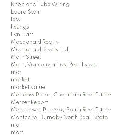
Knob and Tube Wiring
Laura Stein
law
listings
Lyn Hart
Macdonald Realty
Macdonald Realty Ltd.
Main Street
Main, Vancouver East Real Estate
mar
market
market value
Meadow Brook, Coquitlam Real Estate
Mercer Report
Metrotown, Burnaby South Real Estate
Montecito, Burnaby North Real Estate
mor
mort