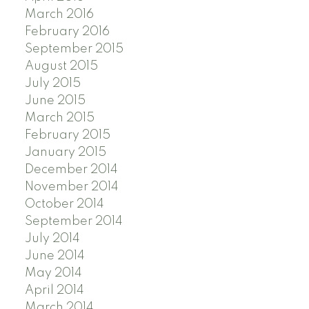
March 2016
February 2016
September 2015
August 2015
July 2015
June 2015
March 2015
February 2015
January 2015
December 2014
November 2014
October 2014
September 2014
July 2014
June 2014
May 2014
April 2014
March 2014