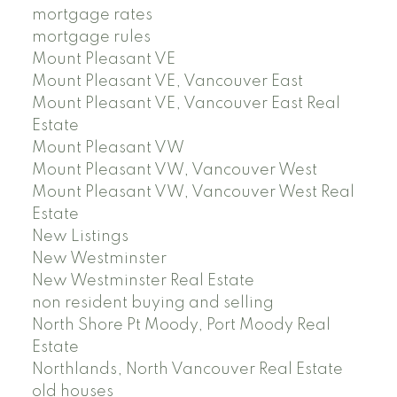
mortgage rates
mortgage rules
Mount Pleasant VE
Mount Pleasant VE, Vancouver East
Mount Pleasant VE, Vancouver East Real
Estate
Mount Pleasant VW
Mount Pleasant VW, Vancouver West
Mount Pleasant VW, Vancouver West Real
Estate
New Listings
New Westminster
New Westminster Real Estate
non resident buying and selling
North Shore Pt Moody, Port Moody Real
Estate
Northlands, North Vancouver Real Estate
old houses