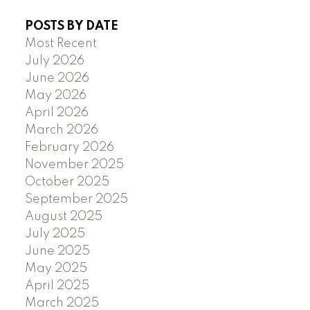
POSTS BY DATE
Most Recent
July 2026
June 2026
May 2026
April 2026
March 2026
February 2026
November 2025
October 2025
September 2025
August 2025
July 2025
June 2025
May 2025
April 2025
March 2025