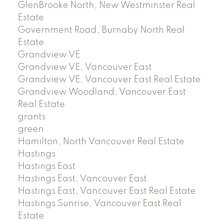
GlenBrooke North, New Westminster Real
Estate
Government Road, Burnaby North Real
Estate
Grandview VE
Grandview VE, Vancouver East
Grandview VE, Vancouver East Real Estate
Grandview Woodland, Vancouver East
Real Estate
grants
green
Hamilton, North Vancouver Real Estate
Hastings
Hastings East
Hastings East, Vancouver East
Hastings East, Vancouver East Real Estate
Hastings Sunrise, Vancouver East Real
Estate