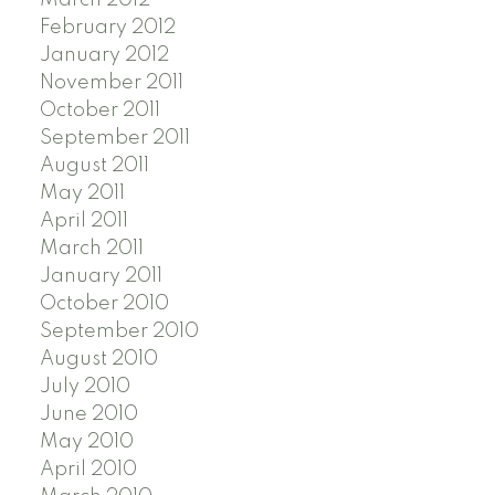
February 2012
January 2012
November 2011
October 2011
September 2011
August 2011
May 2011
April 2011
March 2011
January 2011
October 2010
September 2010
August 2010
July 2010
June 2010
May 2010
April 2010