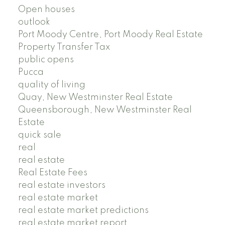
Open houses
outlook
Port Moody Centre, Port Moody Real Estate
Property Transfer Tax
public opens
Pucca
quality of living
Quay, New Westminster Real Estate
Queensborough, New Westminster Real
Estate
quick sale
real
real estate
Real Estate Fees
real estate investors
real estate market
real estate market predictions
real estate market report