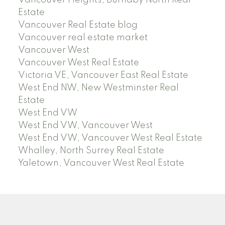
Vancouver Heights, Burnaby North Real
Estate
Vancouver Real Estate blog
Vancouver real estate market
Vancouver West
Vancouver West Real Estate
Victoria VE, Vancouver East Real Estate
West End NW, New Westminster Real
Estate
West End VW
West End VW, Vancouver West
West End VW, Vancouver West Real Estate
Whalley, North Surrey Real Estate
Yaletown, Vancouver West Real Estate