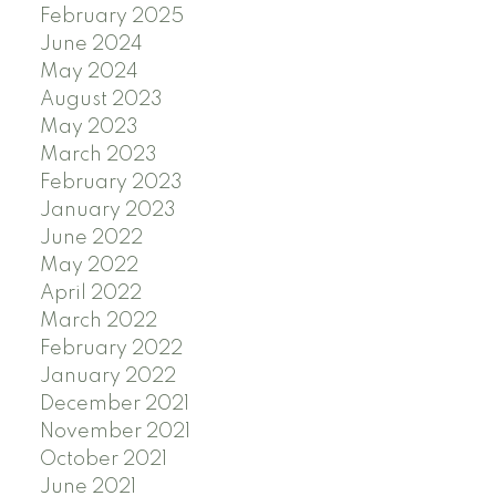
February 2025
June 2024
May 2024
August 2023
May 2023
March 2023
February 2023
January 2023
June 2022
May 2022
April 2022
March 2022
February 2022
January 2022
December 2021
November 2021
October 2021
June 2021