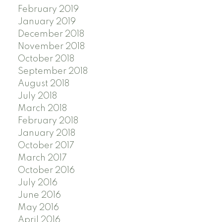
February 2019
January 2019
December 2018
November 2018
October 2018
September 2018
August 2018
July 2018
March 2018
February 2018
January 2018
October 2017
March 2017
October 2016
July 2016
June 2016
May 2016
April 2016