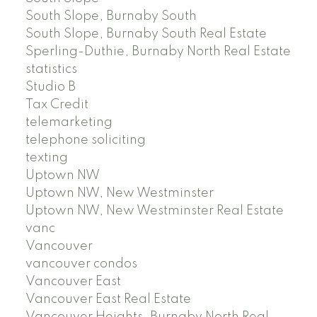
South Slope, Burnaby South
South Slope, Burnaby South Real Estate
Sperling-Duthie, Burnaby North Real Estate
statistics
Studio B
Tax Credit
telemarketing
telephone soliciting
texting
Uptown NW
Uptown NW, New Westminster
Uptown NW, New Westminster Real Estate
vanc
Vancouver
vancouver condos
Vancouver East
Vancouver East Real Estate