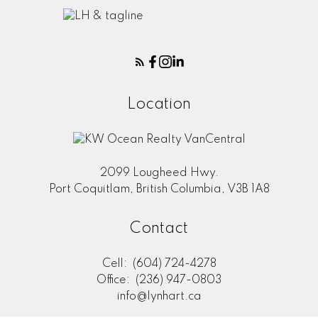
Location
2099 Lougheed Hwy.
Port Coquitlam, British Columbia, V3B 1A8
Contact
Cell:
(604) 724-4278
Office:
(236) 947-0803
info@lynhart.ca