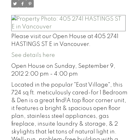
Please visit our Open House at 405 2741
HASTINGS ST E in Vancouver.
See details here
Open House on Sunday, September 9,
2012 2:00 pm - 4:00 pm
Located in the popular "East Village", this
724 sq ft. meticulously cared-for 1 Bedroom
& Den is a great find!A top floor corner unit,
it features a bright & spacious open floor
plan, stainless steel appliances, gas
fireplace, insuite laundry & storage, & 2
skylights that let tons of natural light in.
Well-run, problem-free building with a