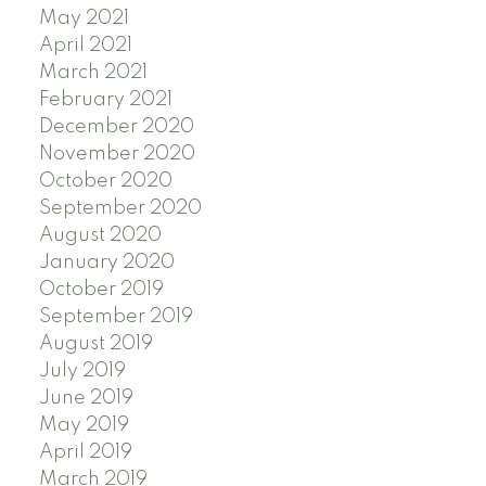
May 2021
April 2021
March 2021
February 2021
December 2020
November 2020
October 2020
September 2020
August 2020
January 2020
October 2019
September 2019
August 2019
July 2019
June 2019
May 2019
April 2019
March 2019