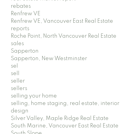
rebates
Renfrew VE
Renfrew VE, Vancouver East Real Estate
reports
Roche Point, North Vancouver Real Estate
sales
Sapperton
Sapperton, New Westminster
sel
sell
seller
sellers
selling your home
selling, home staging, real estate, interior
design
Silver Valley, Maple Ridge Real Estate
South Marine, Vancouver East Real Estate
South Slope