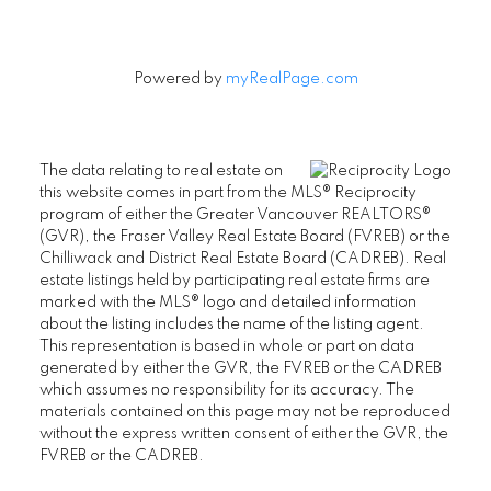
Powered by
myRealPage.com
The data relating to real estate on
this website comes in part from the MLS® Reciprocity
program of either the Greater Vancouver REALTORS®
(GVR), the Fraser Valley Real Estate Board (FVREB) or the
Chilliwack and District Real Estate Board (CADREB). Real
estate listings held by participating real estate firms are
marked with the MLS® logo and detailed information
about the listing includes the name of the listing agent.
This representation is based in whole or part on data
generated by either the GVR, the FVREB or the CADREB
which assumes no responsibility for its accuracy. The
materials contained on this page may not be reproduced
without the express written consent of either the GVR, the
FVREB or the CADREB.