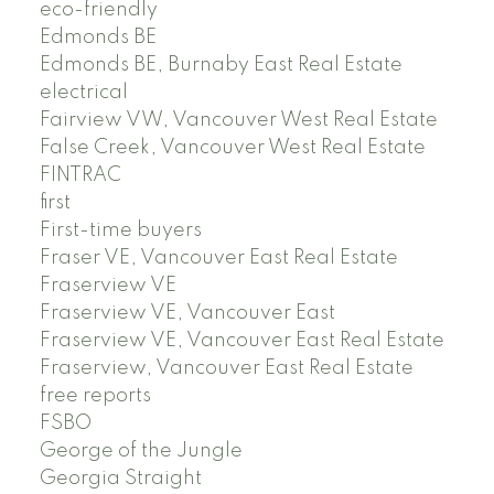
eco-friendly
Edmonds BE
Edmonds BE, Burnaby East Real Estate
electrical
Fairview VW, Vancouver West Real Estate
False Creek, Vancouver West Real Estate
FINTRAC
first
First-time buyers
Fraser VE, Vancouver East Real Estate
Fraserview VE
Fraserview VE, Vancouver East
Fraserview VE, Vancouver East Real Estate
Fraserview, Vancouver East Real Estate
free reports
FSBO
George of the Jungle
Georgia Straight