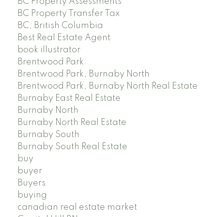
BC Property Assessments
BC Property Transfer Tax
BC; British Columbia
Best Real Estate Agent
book illustrator
Brentwood Park
Brentwood Park, Burnaby North
Brentwood Park, Burnaby North Real Estate
Burnaby East Real Estate
Burnaby North
Burnaby North Real Estate
Burnaby South
Burnaby South Real Estate
buy
buyer
Buyers
buying
canadian real estate market