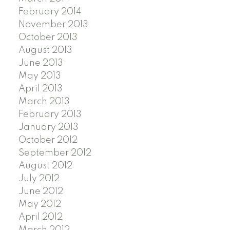
February 2014
November 2013
October 2013
August 2013
June 2013
May 2013
April 2013
March 2013
February 2013
January 2013
October 2012
September 2012
August 2012
July 2012
June 2012
May 2012
April 2012
March 2012