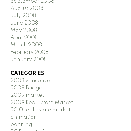
September 2008
August 2008
July 2008
June 2008
May 2008
April 2008
March 2008
February 2008
January 2008
CATEGORIES
2008 vancouver
2009 Budget
2009 market
2009 Real Estate Market
2010 real estate market
animation
banning