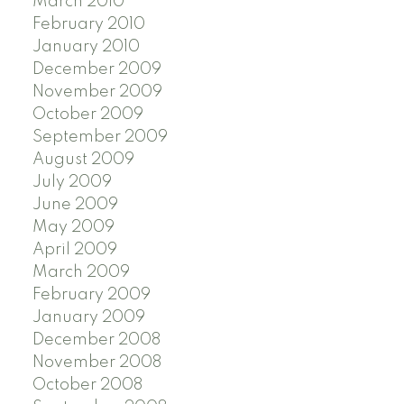
March 2010
February 2010
January 2010
December 2009
November 2009
October 2009
September 2009
August 2009
July 2009
June 2009
May 2009
April 2009
March 2009
February 2009
January 2009
December 2008
November 2008
October 2008