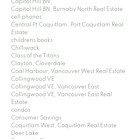
Capitol Hill BN
Capitol Hill BN, Burnaby North Real Estate
cell phones
Central Pt Coquitlam, Port Coquitlam Real
Estate
childrens books
Chilliwack
Class of the Titans
Clayton, Cloverdale
Coal Harbour, Vancouver West Real Estate
Collingwood VE
Collingwood VE, Vancouver East
Collingwood VE, Vancouver East Real
Estate
condos
Consumer Savings
Coquitlam West, Coquitlam Real Estate
Deer Lake