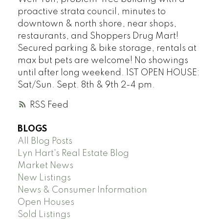
proactive strata council, minutes to
downtown & north shore, near shops,
restaurants, and Shoppers Drug Mart!
Secured parking & bike storage, rentals at
max but pets are welcome! No showings
until after long weekend. 1ST OPEN HOUSE:
Sat/Sun. Sept. 8th & 9th 2-4 pm.
RSS
BLOGS
All Blog Posts
Lyn Hart's Real Estate Blog
Market News
New Listings
News & Consumer Information
Open Houses
Sold Listings