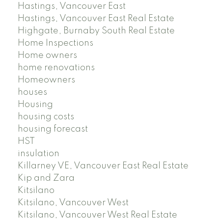
Hastings, Vancouver East
Hastings, Vancouver East Real Estate
Highgate, Burnaby South Real Estate
Home Inspections
Home owners
home renovations
Homeowners
houses
Housing
housing costs
housing forecast
HST
insulation
Killarney VE, Vancouver East Real Estate
Kip and Zara
Kitsilano
Kitsilano, Vancouver West
Kitsilano, Vancouver West Real Estate