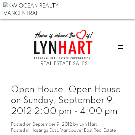
REAL ESTATE SALES
Open House. Open House
on Sunday, September 9,
2012 2:00 pm - 4:00 pm
Posted on
September 9, 2012
by
Lyn Hart
Posted in
Hastings East, Vancouver East Real Estate