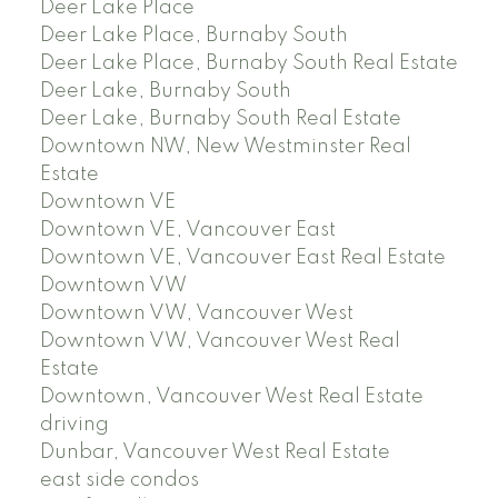
Deer Lake Place
Deer Lake Place, Burnaby South
Deer Lake Place, Burnaby South Real Estate
Deer Lake, Burnaby South
Deer Lake, Burnaby South Real Estate
Downtown NW, New Westminster Real
Estate
Downtown VE
Downtown VE, Vancouver East
Downtown VE, Vancouver East Real Estate
Downtown VW
Downtown VW, Vancouver West
Downtown VW, Vancouver West Real
Estate
Downtown, Vancouver West Real Estate
driving
Dunbar, Vancouver West Real Estate
east side condos