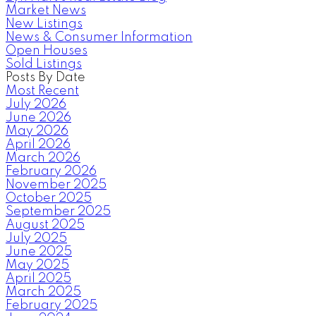
Market News
New Listings
News & Consumer Information
Open Houses
Sold Listings
Posts By Date
Most Recent
July 2026
June 2026
May 2026
April 2026
March 2026
February 2026
November 2025
October 2025
September 2025
August 2025
July 2025
June 2025
May 2025
April 2025
March 2025
February 2025