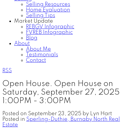
Selling Resources
Home Evaluation
Selling Tips
Market Update
REBGV Infographic
FVREB Infographic
Blog
About
About Me
Testimonials
Contact
RSS
Open House. Open House on
Saturday, September 27, 2025
1:00PM - 3:00PM
Posted on
September 23, 2025
by
Lyn Hart
Posted in
Sperling-Duthie, Burnaby North Real
Estate