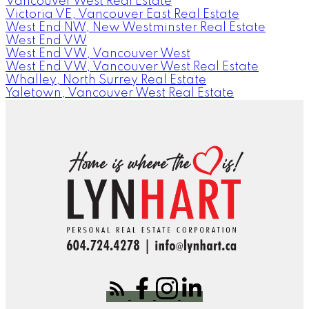
Vancouver West Real Estate
Victoria VE, Vancouver East Real Estate
West End NW, New Westminster Real Estate
West End VW
West End VW, Vancouver West
West End VW, Vancouver West Real Estate
Whalley, North Surrey Real Estate
Yaletown, Vancouver West Real Estate