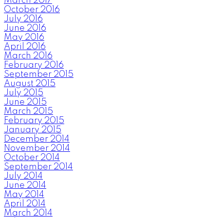
March 2017
October 2016
July 2016
June 2016
May 2016
April 2016
March 2016
February 2016
September 2015
August 2015
July 2015
June 2015
March 2015
February 2015
January 2015
December 2014
November 2014
October 2014
September 2014
July 2014
June 2014
May 2014
April 2014
March 2014