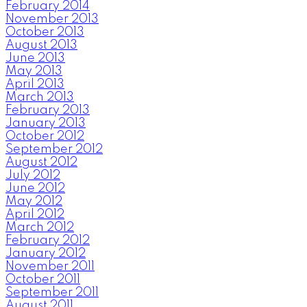
February 2014
November 2013
October 2013
August 2013
June 2013
May 2013
April 2013
March 2013
February 2013
January 2013
October 2012
September 2012
August 2012
July 2012
June 2012
May 2012
April 2012
March 2012
February 2012
January 2012
November 2011
October 2011
September 2011
August 2011