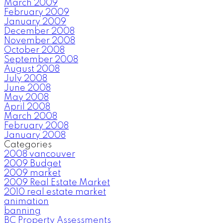
March 2009
February 2009
January 2009
December 2008
November 2008
October 2008
September 2008
August 2008
July 2008
June 2008
May 2008
April 2008
March 2008
February 2008
January 2008
Categories
2008 vancouver
2009 Budget
2009 market
2009 Real Estate Market
2010 real estate market
animation
banning
BC Property Assessments