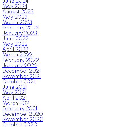
June 2024
May 2024
August 2023
May 2023
March 2023
February 2023
January 2023
June 2022
May 2022
April 2022
March 2022
February 2022
January 2022
December 2021
November 2021
October 2021
June 2021
May 2021
April 2021
March 2021
February 2021
December 2020
November 2020
October 2020