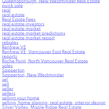
Queensborough, New Westminster Real Estate
quick sale
real
real estate
Real Estate Fees
real estate investors
real estate market
real estate market predictions
real estate market report
rebates
Renfrew VE
Renfrew VE, Vancouver East Real Estate
reports
Roche Point, North Vancouver Real Estate
sales
Sapperton
Sapperton, New Westminster
sel
sell
seller
sellers
selling your home
selling, home staging, real estate, interior design
Silver Valley, Maple Ridge Real Estate