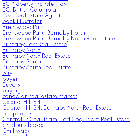
BC Property Transfer Tax
BC; British Columbia
Best Real Estate Agent
book illustrator
Brentwood Park
Brentwood Park, Burnaby North
Brentwood Park, Burnaby North Real Estate
Burnaby East Real Estate
Burnaby North
Burnaby North Real Estate
Burnaby South
Burnaby South Real Estate
buy
buyer
Buyers
buying
canadian real estate market
Capitol Hill BN
Capitol Hill BN, Burnaby North Real Estate
cell phones
Central Pt Coquitlam, Port Coquitlam Real Estate
childrens books
Chilliwack