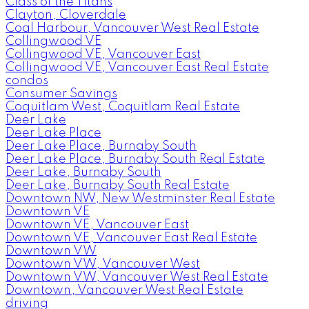
Class of the Titans
Clayton, Cloverdale
Coal Harbour, Vancouver West Real Estate
Collingwood VE
Collingwood VE, Vancouver East
Collingwood VE, Vancouver East Real Estate
condos
Consumer Savings
Coquitlam West, Coquitlam Real Estate
Deer Lake
Deer Lake Place
Deer Lake Place, Burnaby South
Deer Lake Place, Burnaby South Real Estate
Deer Lake, Burnaby South
Deer Lake, Burnaby South Real Estate
Downtown NW, New Westminster Real Estate
Downtown VE
Downtown VE, Vancouver East
Downtown VE, Vancouver East Real Estate
Downtown VW
Downtown VW, Vancouver West
Downtown VW, Vancouver West Real Estate
Downtown, Vancouver West Real Estate
driving