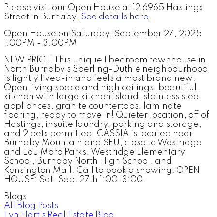
Please visit our Open House at 12 6965 Hastings
Street in Burnaby.
See details here
Open House on Saturday, September 27, 2025
1:00PM - 3:00PM
NEW PRICE! This unique 1 bedroom townhouse in
North Burnaby’s Sperling-Duthie neighbourhood
is lightly lived-in and feels almost brand new!
Open living space and high ceilings, beautiful
kitchen with large kitchen island, stainless steel
appliances, granite countertops, laminate
flooring, ready to move in! Quieter location, off of
Hastings, insuite laundry, parking and storage,
and 2 pets permitted. CASSIA is located near
Burnaby Mountain and SFU, close to Westridge
and Lou Moro Parks, Westridge Elementary
School, Burnaby North High School, and
Kensington Mall. Call to book a showing! OPEN
HOUSE: Sat. Sept 27th 1:00-3:00.
Blogs
All Blog Posts
Lyn Hart's Real Estate Blog