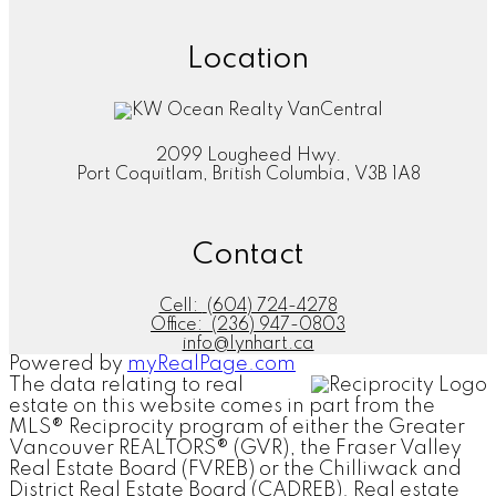
Location
2099 Lougheed Hwy.
Port Coquitlam, British Columbia, V3B 1A8
Contact
Cell:
(604) 724-4278
Office:
(236) 947-0803
info@lynhart.ca
Powered by
myRealPage.com
The data relating to real
estate on this website comes in part from the
MLS® Reciprocity program of either the Greater
Vancouver REALTORS® (GVR), the Fraser Valley
Real Estate Board (FVREB) or the Chilliwack and
District Real Estate Board (CADREB). Real estate