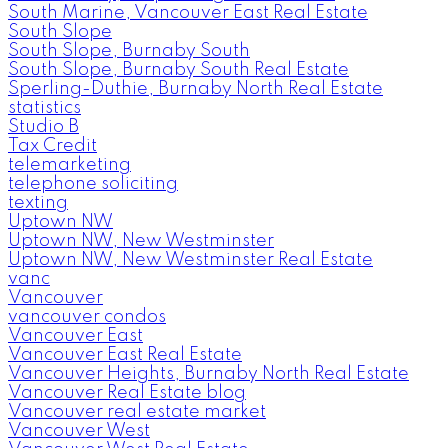
South Marine, Vancouver East Real Estate
South Slope
South Slope, Burnaby South
South Slope, Burnaby South Real Estate
Sperling-Duthie, Burnaby North Real Estate
statistics
Studio B
Tax Credit
telemarketing
telephone soliciting
texting
Uptown NW
Uptown NW, New Westminster
Uptown NW, New Westminster Real Estate
vanc
Vancouver
vancouver condos
Vancouver East
Vancouver East Real Estate
Vancouver Heights, Burnaby North Real Estate
Vancouver Real Estate blog
Vancouver real estate market
Vancouver West