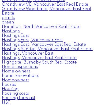
Grandview VE, Vancouver East Real Estate
Grandview Woodland, Vancouver East Real
Estate
grants
green
Hamilton, North Vancouver Real Estate
Hastings
Hastings East
Hastings East, Vancouver East
Hastings East, Vancouver East Real Estate
Hastings Sunrise, Vancouver East Real Estate
Hastings, Vancouver East
Hastings, Vancouver East Real Estate
Highgate, Burnaby South Real Estate
Home Inspections
Home owners
home renovations
Homeowners
houses
Housing
housing costs
housing forecast
HST