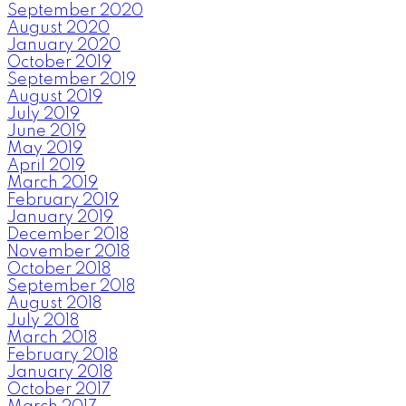
September 2020
August 2020
January 2020
October 2019
September 2019
August 2019
July 2019
June 2019
May 2019
April 2019
March 2019
February 2019
January 2019
December 2018
November 2018
October 2018
September 2018
August 2018
July 2018
March 2018
February 2018
January 2018
October 2017