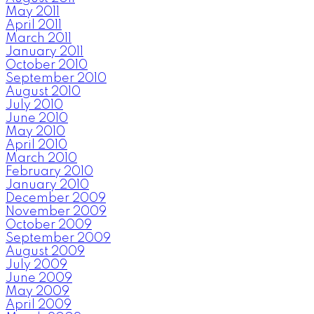
May 2011
April 2011
March 2011
January 2011
October 2010
September 2010
August 2010
July 2010
June 2010
May 2010
April 2010
March 2010
February 2010
January 2010
December 2009
November 2009
October 2009
September 2009
August 2009
July 2009
June 2009
May 2009
April 2009