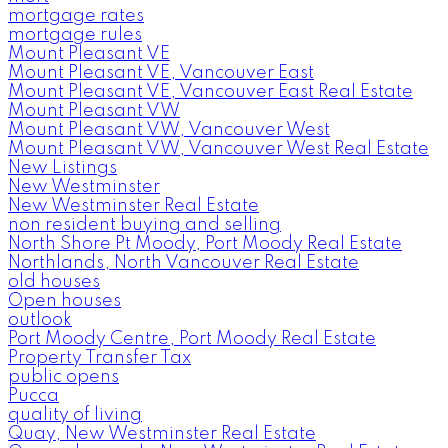
mortgage rates
mortgage rules
Mount Pleasant VE
Mount Pleasant VE, Vancouver East
Mount Pleasant VE, Vancouver East Real Estate
Mount Pleasant VW
Mount Pleasant VW, Vancouver West
Mount Pleasant VW, Vancouver West Real Estate
New Listings
New Westminster
New Westminster Real Estate
non resident buying and selling
North Shore Pt Moody, Port Moody Real Estate
Northlands, North Vancouver Real Estate
old houses
Open houses
outlook
Port Moody Centre, Port Moody Real Estate
Property Transfer Tax
public opens
Pucca
quality of living
Quay, New Westminster Real Estate