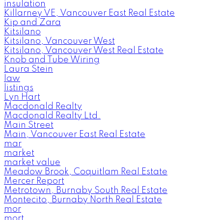
insulation
Killarney VE, Vancouver East Real Estate
Kip and Zara
Kitsilano
Kitsilano, Vancouver West
Kitsilano, Vancouver West Real Estate
Knob and Tube Wiring
Laura Stein
law
listings
Lyn Hart
Macdonald Realty
Macdonald Realty Ltd.
Main Street
Main, Vancouver East Real Estate
mar
market
market value
Meadow Brook, Coquitlam Real Estate
Mercer Report
Metrotown, Burnaby South Real Estate
Montecito, Burnaby North Real Estate
mor
mort