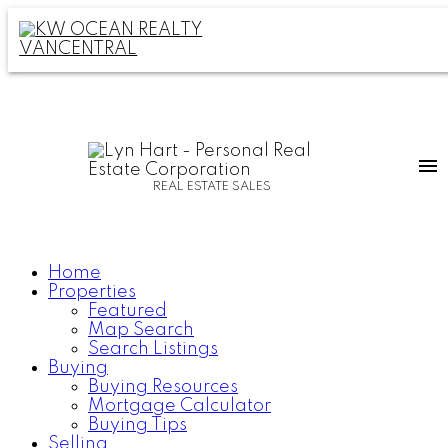
REAL ESTATE SALES
Home
Properties
Featured
Map Search
Search Listings
Buying
Buying Resources
Mortgage Calculator
Buying Tips
Selling