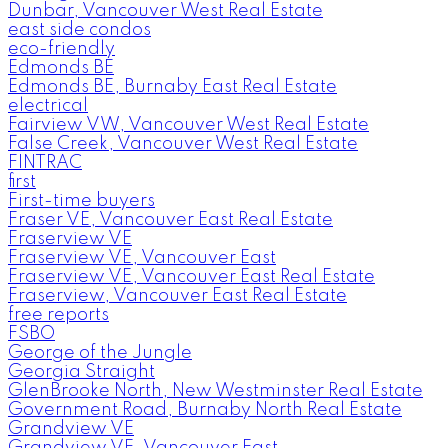
Dunbar, Vancouver West Real Estate
east side condos
eco-friendly
Edmonds BE
Edmonds BE, Burnaby East Real Estate
electrical
Fairview VW, Vancouver West Real Estate
False Creek, Vancouver West Real Estate
FINTRAC
first
First-time buyers
Fraser VE, Vancouver East Real Estate
Fraserview VE
Fraserview VE, Vancouver East
Fraserview VE, Vancouver East Real Estate
Fraserview, Vancouver East Real Estate
free reports
FSBO
George of the Jungle
Georgia Straight
GlenBrooke North, New Westminster Real Estate
Government Road, Burnaby North Real Estate
Grandview VE
Grandview VE, Vancouver East