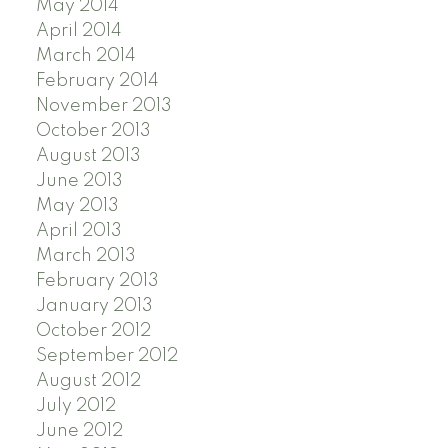
May 2014
April 2014
March 2014
February 2014
November 2013
October 2013
August 2013
June 2013
May 2013
April 2013
March 2013
February 2013
January 2013
October 2012
September 2012
August 2012
July 2012
June 2012