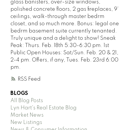
glass banisters, over-size windows,
polished concrete floors, 2 gas fireplaces, 9’
ceilings, walk-through master bedrm
closet, and so much more. Bonus: legal one
bedrm basement suite currently tenanted.
Truly unique and a delight to show! Sneak
Peak: Thurs. Feb. 18th 5:30-6:30 pm. 1st
Public Open Houses: Sat/Sun. Feb. 20 & 21,
2-4 pm. Offers, if any, Tues. Feb. 23rd 6:00
pm.
RSS
BLOGS
All Blog Posts
Lyn Hart's Real Estate Blog
Market News
New Listings
News & Consumer Information