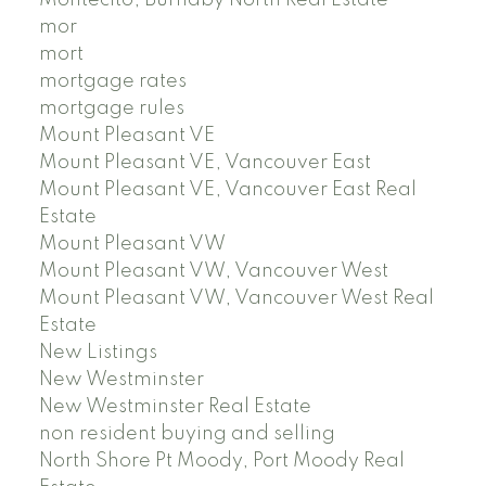
Montecito, Burnaby North Real Estate
mor
mort
mortgage rates
mortgage rules
Mount Pleasant VE
Mount Pleasant VE, Vancouver East
Mount Pleasant VE, Vancouver East Real
Estate
Mount Pleasant VW
Mount Pleasant VW, Vancouver West
Mount Pleasant VW, Vancouver West Real
Estate
New Listings
New Westminster
New Westminster Real Estate
non resident buying and selling
North Shore Pt Moody, Port Moody Real