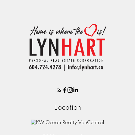
Location