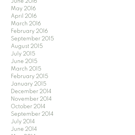
June 2016
May 2016
April 2016
March 2016
February 2016
September 2015
August 2015
July 2015
June 2015
March 2015
February 2015
January 2015
December 2014
November 2014
October 2014
September 2014
July 2014
June 2014