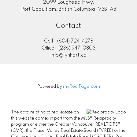
2099 Lougheed Hwy.
Port Coquitlam, British Columbia, V3B 1A8
Contact
Cell:
(604) 724-4278
Office:
(236) 947-0803
info@lynhart.ca
Powered by
myRealPage.com
The data relating to real estate on
this website comes in part from the MLS® Reciprocity
program of either the Greater Vancouver REALTORS®
(GVR), the Fraser Valley Real Estate Board (FVREB) or the
Chilliwack and District Real Estate Board (CADREB). Real