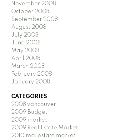
November 2008
October 2008
September 2008
August 2008
July 2008
June 2008
May 2008
April 2008
March 2008
February 2008
January 2008
CATEGORIES
2008 vancouver
2009 Budget
2009 market
2009 Real Estate Market
2010 real estate market