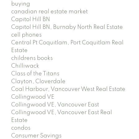
buying
canadian real estate market
Capitol Hill BN
Capitol Hill BN, Burnaby North Real Estate
cell phones
Central Pt Coquitlam, Port Coquitlam Real
Estate
childrens books
Chilliwack
Class of the Titans
Clayton, Cloverdale
Coal Harbour, Vancouver West Real Estate
Collingwood VE
Collingwood VE, Vancouver East
Collingwood VE, Vancouver East Real
Estate
condos
Consumer Savings