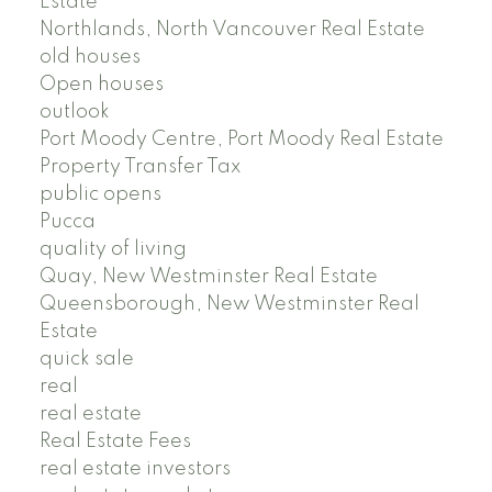
Estate
Northlands, North Vancouver Real Estate
old houses
Open houses
outlook
Port Moody Centre, Port Moody Real Estate
Property Transfer Tax
public opens
Pucca
quality of living
Quay, New Westminster Real Estate
Queensborough, New Westminster Real
Estate
quick sale
real
real estate
Real Estate Fees
real estate investors