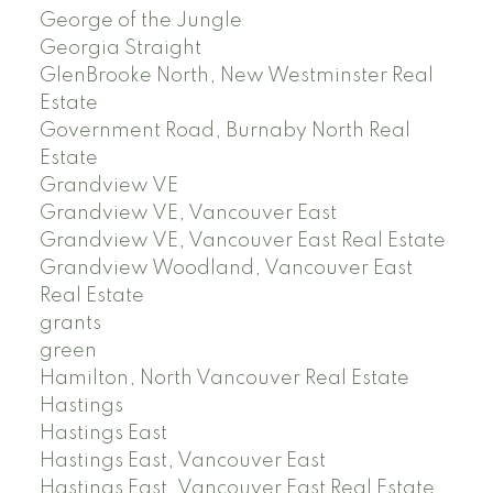
George of the Jungle
Georgia Straight
GlenBrooke North, New Westminster Real
Estate
Government Road, Burnaby North Real
Estate
Grandview VE
Grandview VE, Vancouver East
Grandview VE, Vancouver East Real Estate
Grandview Woodland, Vancouver East
Real Estate
grants
green
Hamilton, North Vancouver Real Estate
Hastings
Hastings East
Hastings East, Vancouver East
Hastings East, Vancouver East Real Estate