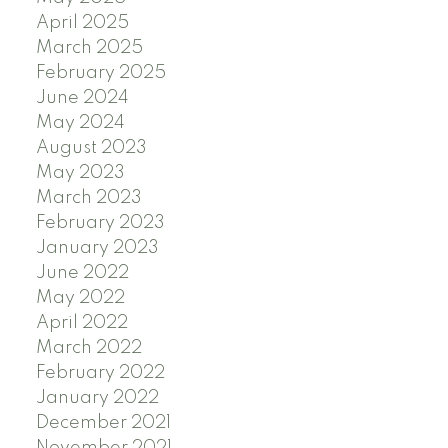
April 2025
March 2025
February 2025
June 2024
May 2024
August 2023
May 2023
March 2023
February 2023
January 2023
June 2022
May 2022
April 2022
March 2022
February 2022
January 2022
December 2021
November 2021