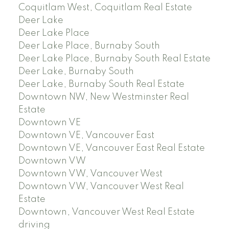
Coquitlam West, Coquitlam Real Estate
Deer Lake
Deer Lake Place
Deer Lake Place, Burnaby South
Deer Lake Place, Burnaby South Real Estate
Deer Lake, Burnaby South
Deer Lake, Burnaby South Real Estate
Downtown NW, New Westminster Real
Estate
Downtown VE
Downtown VE, Vancouver East
Downtown VE, Vancouver East Real Estate
Downtown VW
Downtown VW, Vancouver West
Downtown VW, Vancouver West Real
Estate
Downtown, Vancouver West Real Estate
driving