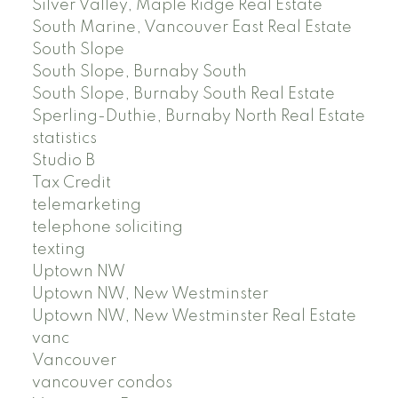
Silver Valley, Maple Ridge Real Estate
South Marine, Vancouver East Real Estate
South Slope
South Slope, Burnaby South
South Slope, Burnaby South Real Estate
Sperling-Duthie, Burnaby North Real Estate
statistics
Studio B
Tax Credit
telemarketing
telephone soliciting
texting
Uptown NW
Uptown NW, New Westminster
Uptown NW, New Westminster Real Estate
vanc
Vancouver
vancouver condos