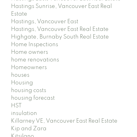
Hastings Sunrise, Vancouver East Real
Estate
Hastings, Vancouver East
Hastings, Vancouver East Real Estate
Highgate, Burnaby South Real Estate
Home Inspections
Home owners
home renovations
Homeowners
houses
Housing
housing costs
housing forecast
HST
insulation
Killarney VE, Vancouver East Real Estate
Kip and Zara
Kitsilano