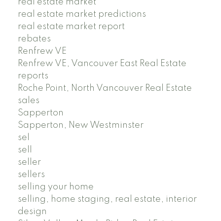
real estate market
real estate market predictions
real estate market report
rebates
Renfrew VE
Renfrew VE, Vancouver East Real Estate
reports
Roche Point, North Vancouver Real Estate
sales
Sapperton
Sapperton, New Westminster
sel
sell
seller
sellers
selling your home
selling, home staging, real estate, interior
design