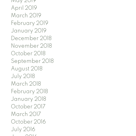
May 2019
April 2019
March 2019
February 2019
January 2019
December 2018
November 2018
October 2018
September 2018
August 2018
July 2018
March 2018
February 2018
January 2018
October 2017
March 2017
October 2016
July 2016