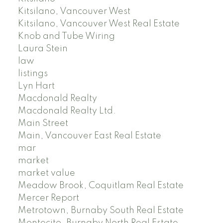
Kitsilano, Vancouver West
Kitsilano, Vancouver West Real Estate
Knob and Tube Wiring
Laura Stein
law
listings
Lyn Hart
Macdonald Realty
Macdonald Realty Ltd.
Main Street
Main, Vancouver East Real Estate
mar
market
market value
Meadow Brook, Coquitlam Real Estate
Mercer Report
Metrotown, Burnaby South Real Estate