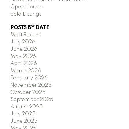
Open Houses
Sold Listings
POSTS BY DATE
Most Recent
July 2026
June 2026
May 2026
April 2026
March 2026
February 2026
November 2025
October 2025
September 2025
August 2025
July 2025
June 2025
May 2025