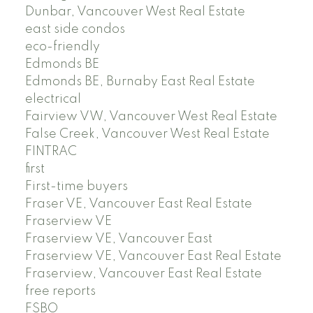
Dunbar, Vancouver West Real Estate
east side condos
eco-friendly
Edmonds BE
Edmonds BE, Burnaby East Real Estate
electrical
Fairview VW, Vancouver West Real Estate
False Creek, Vancouver West Real Estate
FINTRAC
first
First-time buyers
Fraser VE, Vancouver East Real Estate
Fraserview VE
Fraserview VE, Vancouver East
Fraserview VE, Vancouver East Real Estate
Fraserview, Vancouver East Real Estate
free reports
FSBO