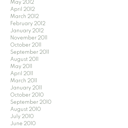
May 2012
April 2012
March 2012
February 2012
January 2012
November 2011
October 2011
September 2011
August 2011
May 2011
April 2011
March 2011
January 2011
October 2010
September 2010
August 2010
July 2010
June 2010