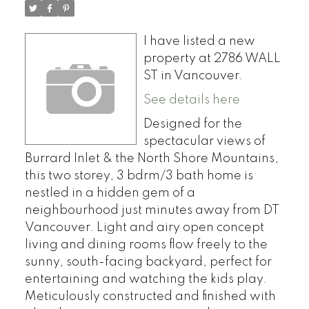
I have listed a new
property at 2786 WALL
ST in Vancouver.
See details here
Designed for the
spectacular views of
Burrard Inlet & the North Shore Mountains,
this two storey, 3 bdrm/3 bath home is
nestled in a hidden gem of a
neighbourhood just minutes away from DT
Vancouver. Light and airy open concept
living and dining rooms flow freely to the
sunny, south-facing backyard, perfect for
entertaining and watching the kids play.
Meticulously constructed and finished with