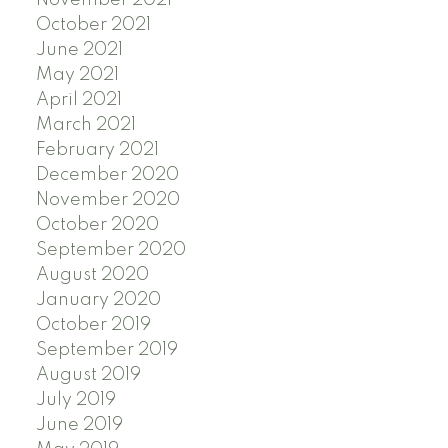
October 2021
June 2021
May 2021
April 2021
March 2021
February 2021
December 2020
November 2020
October 2020
September 2020
August 2020
January 2020
October 2019
September 2019
August 2019
July 2019
June 2019