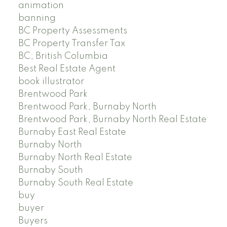
animation
banning
BC Property Assessments
BC Property Transfer Tax
BC; British Columbia
Best Real Estate Agent
book illustrator
Brentwood Park
Brentwood Park, Burnaby North
Brentwood Park, Burnaby North Real Estate
Burnaby East Real Estate
Burnaby North
Burnaby North Real Estate
Burnaby South
Burnaby South Real Estate
buy
buyer
Buyers