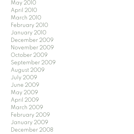
May 2010
April 2010
March 2010
February 2010
January 2010
December 2009
November 2009
October 2009
September 2009
August 2009
July 2009
June 2009
May 2009
April 2009
March 2009
February 2009
January 2009
December 2008