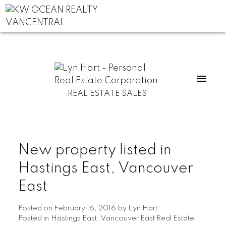
REAL ESTATE SALES
New property listed in
Hastings East, Vancouver
East
Posted on
February 16, 2016
by
Lyn Hart
Posted in
Hastings East, Vancouver East Real Estate