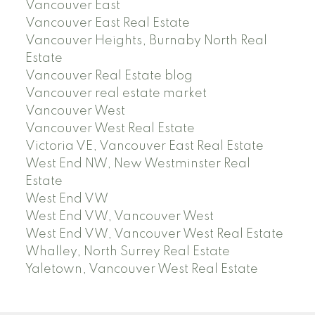
Vancouver East
Vancouver East Real Estate
Vancouver Heights, Burnaby North Real
Estate
Vancouver Real Estate blog
Vancouver real estate market
Vancouver West
Vancouver West Real Estate
Victoria VE, Vancouver East Real Estate
West End NW, New Westminster Real
Estate
West End VW
West End VW, Vancouver West
West End VW, Vancouver West Real Estate
Whalley, North Surrey Real Estate
Yaletown, Vancouver West Real Estate