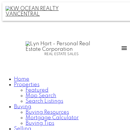
REAL ESTATE SALES
Home
Properties
Featured
Map Search
Search Listings
Buying
Buying Resources
Mortgage Calculator
Buying Tips
Selling