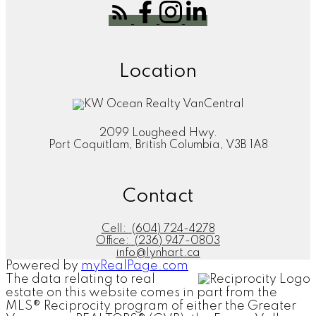
Location
2099 Lougheed Hwy.
Port Coquitlam, British Columbia, V3B 1A8
Contact
Cell:
(604) 724-4278
Office:
(236) 947-0803
info@lynhart.ca
Powered by
myRealPage.com
The data relating to real
estate on this website comes in part from the
MLS® Reciprocity program of either the Greater