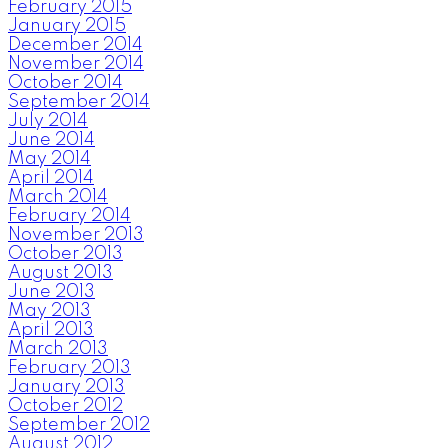
February 2015
January 2015
December 2014
November 2014
October 2014
September 2014
July 2014
June 2014
May 2014
April 2014
March 2014
February 2014
November 2013
October 2013
August 2013
June 2013
May 2013
April 2013
March 2013
February 2013
January 2013
October 2012
September 2012
August 2012