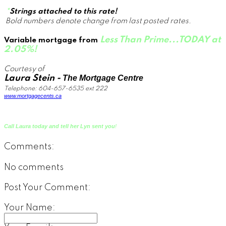
*
Strings attached to this rate!
Bold numbers denote change from last posted rates.
Less Than Prime...TODAY at
Variable mortgage
from
2.05%!
Courtesy of
Laura Stein -
The Mortgage Centre
T
elephone: 604-657-6535 ext 22
2
www.mortgagecents.ca
Call Laura today and tell her Lyn sent you
!
Comments:
No comments
Post Your Comment:
Your Name: