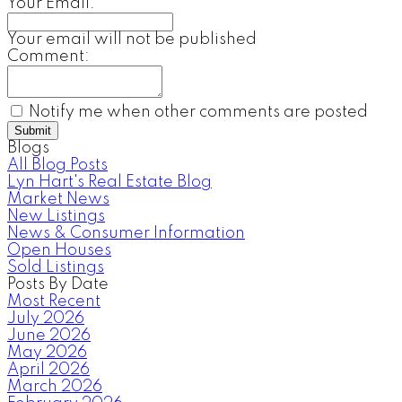
Your Email:
Your email will not be published
Comment:
Notify me when other comments are posted
Submit
Blogs
All Blog Posts
Lyn Hart's Real Estate Blog
Market News
New Listings
News & Consumer Information
Open Houses
Sold Listings
Posts By Date
Most Recent
July 2026
June 2026
May 2026
April 2026
March 2026