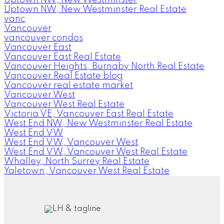
Uptown NW, New Westminster
Uptown NW, New Westminster Real Estate
vanc
Vancouver
vancouver condos
Vancouver East
Vancouver East Real Estate
Vancouver Heights, Burnaby North Real Estate
Vancouver Real Estate blog
Vancouver real estate market
Vancouver West
Vancouver West Real Estate
Victoria VE, Vancouver East Real Estate
West End NW, New Westminster Real Estate
West End VW
West End VW, Vancouver West
West End VW, Vancouver West Real Estate
Whalley, North Surrey Real Estate
Yaletown, Vancouver West Real Estate