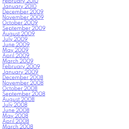
February 2010
January 2010
December 2009
November 2009
October 2009
September 2009
August 2009
July 2009
June 2009
May 2009
April 2009
March 2009
February 2009
January 2009
December 2008
November 2008
October 2008
September 2008
August 2008
July 2008
June 2008
May 2008
April 2008
March 2008