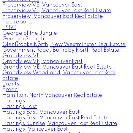
Fraserview VE, Vancouver East
Fraserview VE, Vancouver East Real Estate
Fraserview, Vancouver East Real Estate
free reports
FSBO
George of the Jungle
Georgia Straight
GlenBrooke North, New Westminster Real Estate
Government Road, Burnaby North Real Estate
Grandview VE
Grandview VE, Vancouver East
Grandview VE, Vancouver East Real Estate
Grandview Woodland, Vancouver East Real
Estate
grants
green
Hamilton, North Vancouver Real Estate
Hastings
Hastings East
Hastings East, Vancouver East
Hastings East, Vancouver East Real Estate
Hastings Sunrise, Vancouver East Real Estate
Hastings, Vancouver East