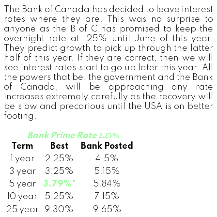
The Bank of Canada has decided to leave interest
rates where they are. This was no surprise to
anyone as the B of C has promised to keep the
overnight rate at .25% until June of this year.
They predict growth to pick up through the latter
half of this year. If they are correct, then we will
see interest rates start to go up later this year. All
the powers that be, the government and the Bank
of Canada, will be approaching any rate
increases extremely carefully as the recovery will
be slow and precarious until the USA is on better
footing.
Bank Prime Rate
2.25%
Term
Best
Bank Posted
1 year
2.25%
4.5%
3 year
3.25%
5.15%
5 year
3.79%*
5.84%
10 year
5.25%
7.15%
25 year
9.30%
9.65%