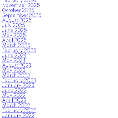
February 2026
November 2025
October 2025
September 2025
August 2025
July 2025
June 2025
May 2025
April 2025
March 2025
February 2025
June 2024
May 2024
August 2023
May 2023
March 2023
February 2023
January 2023
June 2022
May 2022
April 2022
March 2022
February 2022
January 2022