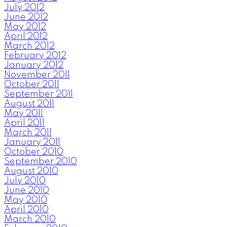
July 2012
June 2012
May 2012
April 2012
March 2012
February 2012
January 2012
November 2011
October 2011
September 2011
August 2011
May 2011
April 2011
March 2011
January 2011
October 2010
September 2010
August 2010
July 2010
June 2010
May 2010
April 2010
March 2010