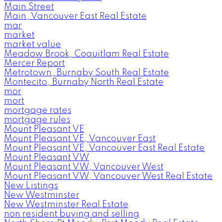
Main Street
Main, Vancouver East Real Estate
mar
market
market value
Meadow Brook, Coquitlam Real Estate
Mercer Report
Metrotown, Burnaby South Real Estate
Montecito, Burnaby North Real Estate
mor
mort
mortgage rates
mortgage rules
Mount Pleasant VE
Mount Pleasant VE, Vancouver East
Mount Pleasant VE, Vancouver East Real Estate
Mount Pleasant VW
Mount Pleasant VW, Vancouver West
Mount Pleasant VW, Vancouver West Real Estate
New Listings
New Westminster
New Westminster Real Estate
non resident buying and selling