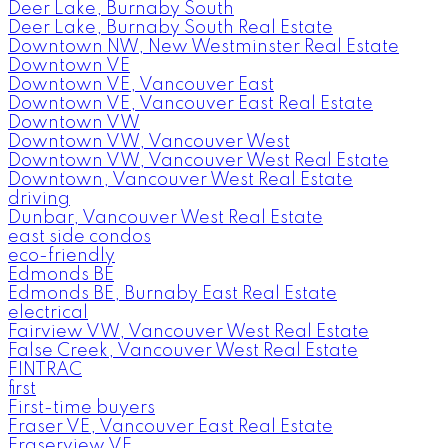
Deer Lake, Burnaby South
Deer Lake, Burnaby South Real Estate
Downtown NW, New Westminster Real Estate
Downtown VE
Downtown VE, Vancouver East
Downtown VE, Vancouver East Real Estate
Downtown VW
Downtown VW, Vancouver West
Downtown VW, Vancouver West Real Estate
Downtown, Vancouver West Real Estate
driving
Dunbar, Vancouver West Real Estate
east side condos
eco-friendly
Edmonds BE
Edmonds BE, Burnaby East Real Estate
electrical
Fairview VW, Vancouver West Real Estate
False Creek, Vancouver West Real Estate
FINTRAC
first
First-time buyers
Fraser VE, Vancouver East Real Estate
Fraserview VE