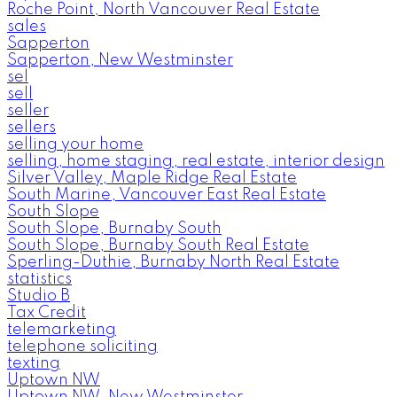
Roche Point, North Vancouver Real Estate
sales
Sapperton
Sapperton, New Westminster
sel
sell
seller
sellers
selling your home
selling, home staging, real estate, interior design
Silver Valley, Maple Ridge Real Estate
South Marine, Vancouver East Real Estate
South Slope
South Slope, Burnaby South
South Slope, Burnaby South Real Estate
Sperling-Duthie, Burnaby North Real Estate
statistics
Studio B
Tax Credit
telemarketing
telephone soliciting
texting
Uptown NW