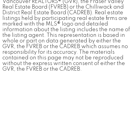
Vancouver REALTORS® (GVR), the Fraser Valley
Real Estate Board (FVREB) or the Chilliwack and
District Real Estate Board (CADREB). Real estate
listings held by participating real estate firms are
marked with the MLS® logo and detailed
information about the listing includes the name of
the listing agent. This representation is based in
whole or part on data generated by either the
GVR, the FVREB or the CADREB which assumes no
responsibility for its accuracy. The materials
contained on this page may not be reproduced
without the express written consent of either the
GVR, the FVREB or the CADREB.