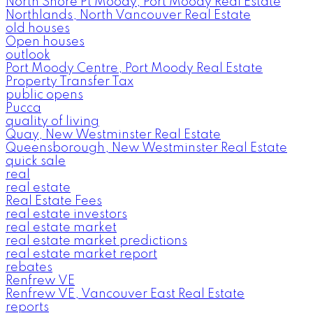
North Shore Pt Moody, Port Moody Real Estate
Northlands, North Vancouver Real Estate
old houses
Open houses
outlook
Port Moody Centre, Port Moody Real Estate
Property Transfer Tax
public opens
Pucca
quality of living
Quay, New Westminster Real Estate
Queensborough, New Westminster Real Estate
quick sale
real
real estate
Real Estate Fees
real estate investors
real estate market
real estate market predictions
real estate market report
rebates
Renfrew VE
Renfrew VE, Vancouver East Real Estate
reports