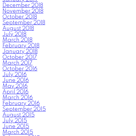
December 2018
November 2018
October 2018
September 2018
August 2018
July 2018
March 2018
February 2018
January 2018
October 2017
March 2017
October 2016
July 2016
June 2016
May 2016
April 2016
March 2016
February 2016
September 2015
August 2015
July 2015
June 2015
March 2015