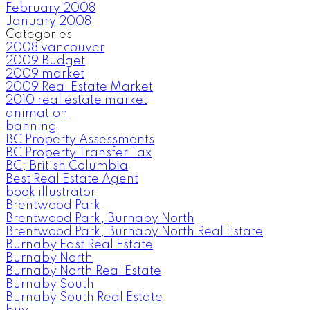
February 2008
January 2008
Categories
2008 vancouver
2009 Budget
2009 market
2009 Real Estate Market
2010 real estate market
animation
banning
BC Property Assessments
BC Property Transfer Tax
BC; British Columbia
Best Real Estate Agent
book illustrator
Brentwood Park
Brentwood Park, Burnaby North
Brentwood Park, Burnaby North Real Estate
Burnaby East Real Estate
Burnaby North
Burnaby North Real Estate
Burnaby South
Burnaby South Real Estate