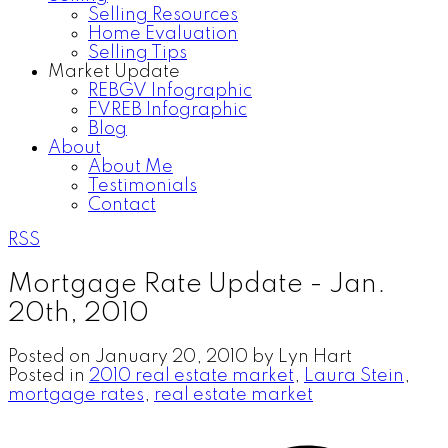
Selling Resources
Home Evaluation
Selling Tips
Market Update
REBGV Infographic
FVREB Infographic
Blog
About
About Me
Testimonials
Contact
RSS
Mortgage Rate Update - Jan.
20th, 2010
Posted on
January 20, 2010
by
Lyn Hart
Posted in
2010 real estate market
,
Laura Stein
,
mortgage rates
,
real estate market