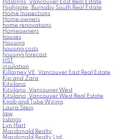
Hastings, Vancouver East Real Estate
Highgate, Burnaby South Real Estate
Home Inspections
Home owners
home renovations
Homeowners
houses
Housing
housing costs
housing forecast
HST
insulation
Killarney VE, Vancouver East Real Estate
Kip and Zara
Kitsilano
Kitsilano, Vancouver West
Kitsilano, Vancouver West Real Estate
Knob and Tube Wiring
Laura Stein
law
listings
Lyn Hart
Macdonald Realty
Macdonald Realty Ltd.