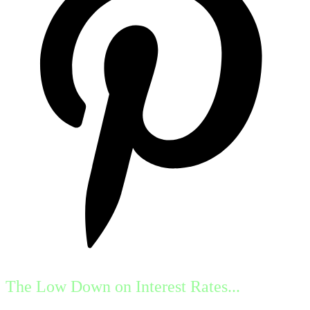
The Low Down on Interest Rates...