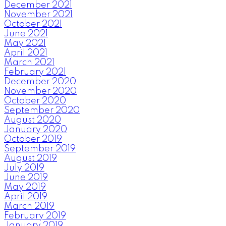
December 2021
November 2021
October 2021
June 2021
May 2021
April 2021
March 2021
February 2021
December 2020
November 2020
October 2020
September 2020
August 2020
January 2020
October 2019
September 2019
August 2019
July 2019
June 2019
May 2019
April 2019
March 2019
February 2019
January 2019