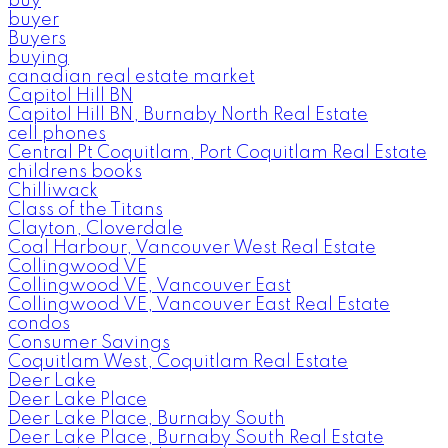
buy
buyer
Buyers
buying
canadian real estate market
Capitol Hill BN
Capitol Hill BN, Burnaby North Real Estate
cell phones
Central Pt Coquitlam, Port Coquitlam Real Estate
childrens books
Chilliwack
Class of the Titans
Clayton, Cloverdale
Coal Harbour, Vancouver West Real Estate
Collingwood VE
Collingwood VE, Vancouver East
Collingwood VE, Vancouver East Real Estate
condos
Consumer Savings
Coquitlam West, Coquitlam Real Estate
Deer Lake
Deer Lake Place
Deer Lake Place, Burnaby South
Deer Lake Place, Burnaby South Real Estate