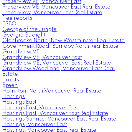
Fraserview VE, Vancouver East
Fraserview VE, Vancouver East Real Estate
Fraserview, Vancouver East Real Estate
free reports
FSBO
George of the Jungle
Georgia Straight
GlenBrooke North, New Westminster Real Estate
Government Road, Burnaby North Real Estate
Grandview VE
Grandview VE, Vancouver East
Grandview VE, Vancouver East Real Estate
Grandview Woodland, Vancouver East Real
Estate
grants
green
Hamilton, North Vancouver Real Estate
Hastings
Hastings East
Hastings East, Vancouver East
Hastings East, Vancouver East Real Estate
Hastings Sunrise, Vancouver East Real Estate
Hastings, Vancouver East
Hastings, Vancouver East Real Estate