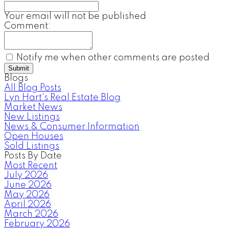
Your email will not be published
Comment:
Notify me when other comments are posted
Submit
Blogs
All Blog Posts
Lyn Hart's Real Estate Blog
Market News
New Listings
News & Consumer Information
Open Houses
Sold Listings
Posts By Date
Most Recent
July 2026
June 2026
May 2026
April 2026
March 2026
February 2026