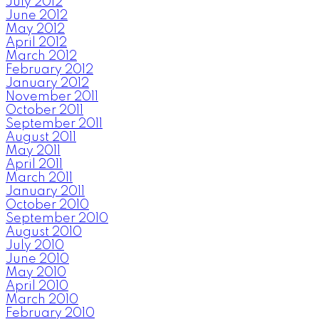
July 2012
June 2012
May 2012
April 2012
March 2012
February 2012
January 2012
November 2011
October 2011
September 2011
August 2011
May 2011
April 2011
March 2011
January 2011
October 2010
September 2010
August 2010
July 2010
June 2010
May 2010
April 2010
March 2010
February 2010