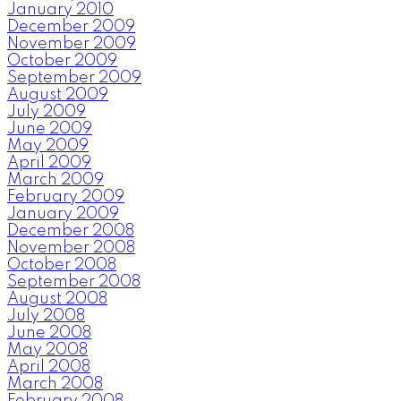
January 2010
December 2009
November 2009
October 2009
September 2009
August 2009
July 2009
June 2009
May 2009
April 2009
March 2009
February 2009
January 2009
December 2008
November 2008
October 2008
September 2008
August 2008
July 2008
June 2008
May 2008
April 2008
March 2008
February 2008