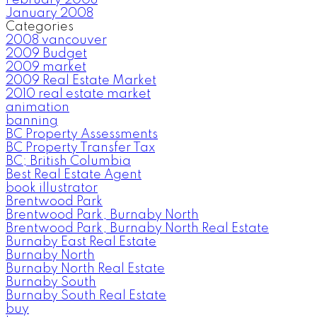
January 2008
Categories
2008 vancouver
2009 Budget
2009 market
2009 Real Estate Market
2010 real estate market
animation
banning
BC Property Assessments
BC Property Transfer Tax
BC; British Columbia
Best Real Estate Agent
book illustrator
Brentwood Park
Brentwood Park, Burnaby North
Brentwood Park, Burnaby North Real Estate
Burnaby East Real Estate
Burnaby North
Burnaby North Real Estate
Burnaby South
Burnaby South Real Estate
buy