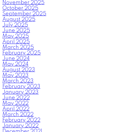
November 2025
October 2025
September 2025
August 2025
July 2025
June 2025
May 2025
April 2025
March 2025
February 2025
June 2024
May 2024
August 2023
May 2023
March 2023
February 2023
January 2023
June 2022
May 2022
April 2022
March 2022
February 2022
January 2022
December 2021