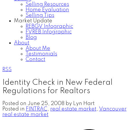
Selling Resources
Home Evaluation
Selling Tips
Market Update
REBGV Infographic
FVREB Infographic
Blog
About
About Me
Testimonials
Contact
RSS
Identity Check in New Federal
Regulations for Realtors
Posted on
June 25, 2008
by
Lyn Hart
Posted in
FINTRAC
,
real estate market
,
Vancouver
real estate market