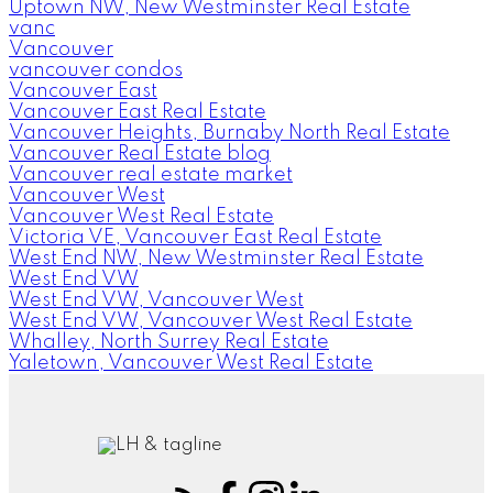
Uptown NW, New Westminster Real Estate
vanc
Vancouver
vancouver condos
Vancouver East
Vancouver East Real Estate
Vancouver Heights, Burnaby North Real Estate
Vancouver Real Estate blog
Vancouver real estate market
Vancouver West
Vancouver West Real Estate
Victoria VE, Vancouver East Real Estate
West End NW, New Westminster Real Estate
West End VW
West End VW, Vancouver West
West End VW, Vancouver West Real Estate
Whalley, North Surrey Real Estate
Yaletown, Vancouver West Real Estate