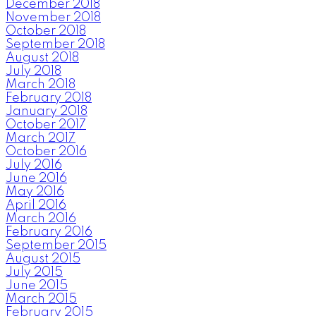
December 2018
November 2018
October 2018
September 2018
August 2018
July 2018
March 2018
February 2018
January 2018
October 2017
March 2017
October 2016
July 2016
June 2016
May 2016
April 2016
March 2016
February 2016
September 2015
August 2015
July 2015
June 2015
March 2015
February 2015