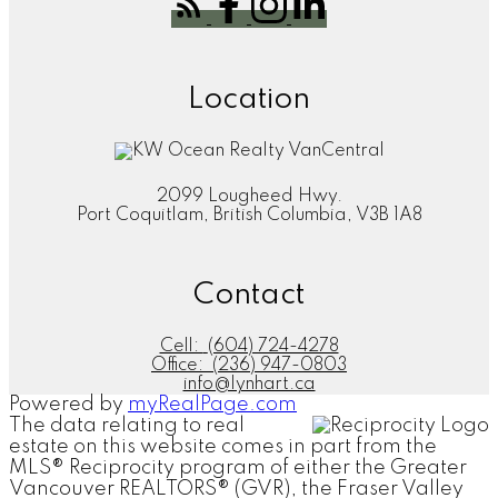
Location
2099 Lougheed Hwy.
Port Coquitlam, British Columbia, V3B 1A8
Contact
Cell:
(604) 724-4278
Office:
(236) 947-0803
info@lynhart.ca
Powered by
myRealPage.com
The data relating to real
estate on this website comes in part from the
MLS® Reciprocity program of either the Greater
Vancouver REALTORS® (GVR), the Fraser Valley