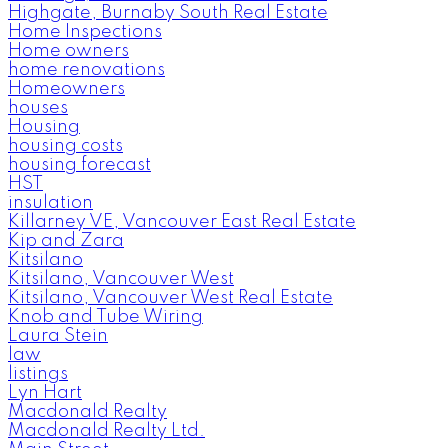
Highgate, Burnaby South Real Estate
Home Inspections
Home owners
home renovations
Homeowners
houses
Housing
housing costs
housing forecast
HST
insulation
Killarney VE, Vancouver East Real Estate
Kip and Zara
Kitsilano
Kitsilano, Vancouver West
Kitsilano, Vancouver West Real Estate
Knob and Tube Wiring
Laura Stein
law
listings
Lyn Hart
Macdonald Realty
Macdonald Realty Ltd.