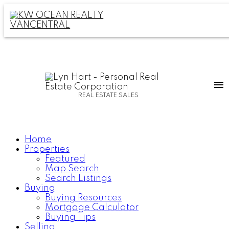
REAL ESTATE SALES
Home
Properties
Featured
Map Search
Search Listings
Buying
Buying Resources
Mortgage Calculator
Buying Tips
Selling