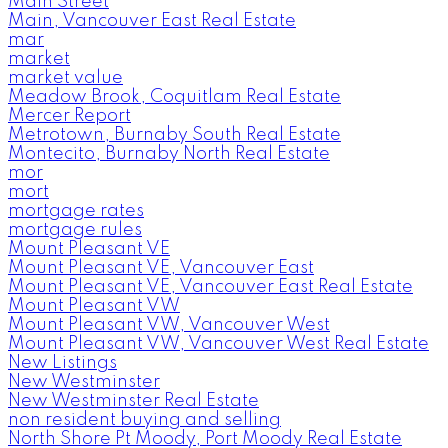
Main Street
Main, Vancouver East Real Estate
mar
market
market value
Meadow Brook, Coquitlam Real Estate
Mercer Report
Metrotown, Burnaby South Real Estate
Montecito, Burnaby North Real Estate
mor
mort
mortgage rates
mortgage rules
Mount Pleasant VE
Mount Pleasant VE, Vancouver East
Mount Pleasant VE, Vancouver East Real Estate
Mount Pleasant VW
Mount Pleasant VW, Vancouver West
Mount Pleasant VW, Vancouver West Real Estate
New Listings
New Westminster
New Westminster Real Estate
non resident buying and selling
North Shore Pt Moody, Port Moody Real Estate