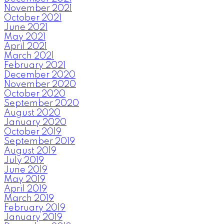
November 2021
October 2021
June 2021
May 2021
April 2021
March 2021
February 2021
December 2020
November 2020
October 2020
September 2020
August 2020
January 2020
October 2019
September 2019
August 2019
July 2019
June 2019
May 2019
April 2019
March 2019
February 2019
January 2019