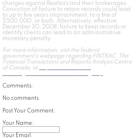
charges against Realtors and their brokerages.
Conviction of failure to retain records could lead
to up to five years imprisonment, to a fine of
$500,000, or both. Alternatively, effective
December 30, 2008, failure to keep records or
identify clients can lead to an administrative
monetary penalty.
For more information, visit the federal
government's webpage regarding FINTRAC, The
Financial Transactions and Reports Analysis Centre
of Canada, at
http://www.fintrac-
canafe.gc.ca/fintrac-canafe/1-eng.asp
.
Comments:
No comments
Post Your Comment:
Your Name:
Your Email: