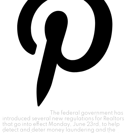
The federal government has
introduced several new regulations for Realtors
that go into effect Monday, June 23rd, to help
detect and deter money laundering and the