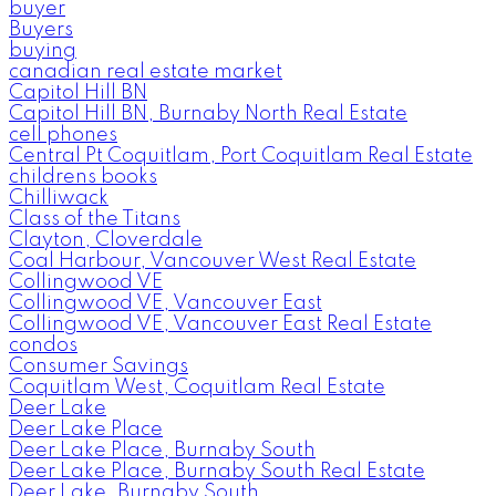
buyer
Buyers
buying
canadian real estate market
Capitol Hill BN
Capitol Hill BN, Burnaby North Real Estate
cell phones
Central Pt Coquitlam, Port Coquitlam Real Estate
childrens books
Chilliwack
Class of the Titans
Clayton, Cloverdale
Coal Harbour, Vancouver West Real Estate
Collingwood VE
Collingwood VE, Vancouver East
Collingwood VE, Vancouver East Real Estate
condos
Consumer Savings
Coquitlam West, Coquitlam Real Estate
Deer Lake
Deer Lake Place
Deer Lake Place, Burnaby South
Deer Lake Place, Burnaby South Real Estate
Deer Lake, Burnaby South