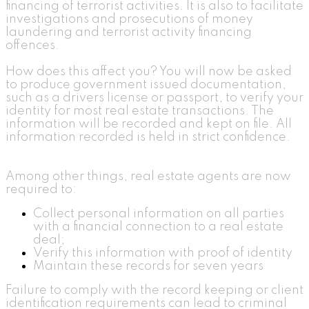
financing of terrorist activities. It is also to facilitate
investigations and prosecutions of money
laundering and terrorist activity financing
offences.
How does this affect you? You will now be asked
to produce government issued documentation,
such as a drivers license or passport, to verify your
identity for most real estate transactions. The
information will be recorded and kept on file. All
information recorded is held in strict confidence.
Among other things, real estate agents are now
required to:
Collect personal information on all parties
with a financial connection to a real estate
deal;
Verify this information with proof of identity
Maintain these records for seven years
Failure to comply with the record keeping or client
identification requirements can lead to criminal