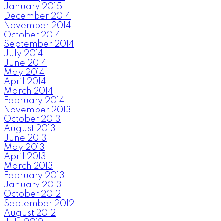
January 2015
December 2014
November 2014
October 2014
September 2014
July 2014
June 2014
May 2014
April 2014
March 2014
February 2014
November 2013
October 2013
August 2013
June 2013
May 2013
April 2013
March 2013
February 2013
January 2013
October 2012
September 2012
August 2012