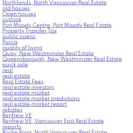
Northlands, North Vancouver Real Estate
old houses
Open houses
outlook
Port Moody Centre, Port Moody Real Estate
Property Transfer Tax
public opens
Pucca
quality of living
Quay, New Westminster Real Estate
Queensborough, New Westminster Real Estate
quick sale
real
real estate
Real Estate Fees
real estate investors
real estate market
real estate market predictions
real estate market report
rebates
Renfrew VE
Renfrew VE, Vancouver East Real Estate
reports
Roche Point, North Vancouver Real Estate