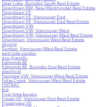
Deer Lake, Burnaby South Real Estate
Downtown NW, New Westminster Real Estate
Downtown VE
Downtown VE, Vancouver East
Downtown VE, Vancouver East Real Estate
Downtown VW
Downtown VW, Vancouver West
Downtown VW, Vancouver West Real Estate
Downtown, Vancouver West Real Estate
driving
Dunbar, Vancouver West Real Estate
east side condos
eco-friendly
Edmonds BE
Edmonds BE, Burnaby East Real Estate
electrical
Fairview VW, Vancouver West Real Estate
False Creek, Vancouver West Real Estate
FINTRAC
first
First-time buyers
Fraser VE, Vancouver East Real Estate
Fraserview VE