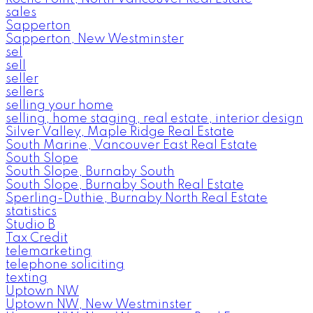
sales
Sapperton
Sapperton, New Westminster
sel
sell
seller
sellers
selling your home
selling, home staging, real estate, interior design
Silver Valley, Maple Ridge Real Estate
South Marine, Vancouver East Real Estate
South Slope
South Slope, Burnaby South
South Slope, Burnaby South Real Estate
Sperling-Duthie, Burnaby North Real Estate
statistics
Studio B
Tax Credit
telemarketing
telephone soliciting
texting
Uptown NW
Uptown NW, New Westminster