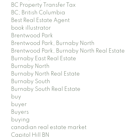
BC Property Transfer Tax
BC; British Columbia
Best Real Estate Agent
book illustrator
Brentwood Park
Brentwood Park, Burnaby North
Brentwood Park, Burnaby North Real Estate
Burnaby East Real Estate
Burnaby North
Burnaby North Real Estate
Burnaby South
Burnaby South Real Estate
buy
buyer
Buyers
buying
canadian real estate market
Capitol Hill BN