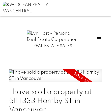
REAL ESTATE SALES
I have sold a property at
511 1333 Hornby ST in
Vancouver