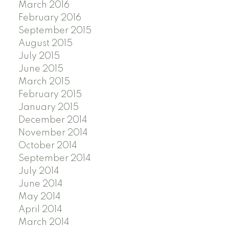
March 2016
February 2016
September 2015
August 2015
July 2015
June 2015
March 2015
February 2015
January 2015
December 2014
November 2014
October 2014
September 2014
July 2014
June 2014
May 2014
April 2014
March 2014