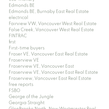
Edmonds BE
Edmonds BE, Burnaby East Real Estate
electrical
Fairview VW, Vancouver West Real Estate
False Creek, Vancouver West Real Estate
FINTRAC
first
First-time buyers
Fraser VE, Vancouver East Real Estate
Fraserview VE
Fraserview VE, Vancouver East
Fraserview VE, Vancouver East Real Estate
Fraserview, Vancouver East Real Estate
free reports
FSBO
George of the Jungle
Georgia Straight