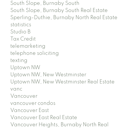
South Slope, Burnaby South
South Slope, Burnaby South Real Estate
Sperling-Duthie, Burnaby North Real Estate
statistics
Studio B
Tax Credit
telemarketing
telephone soliciting
texting
Uptown NW
Uptown NW, New Westminster
Uptown NW, New Westminster Real Estate
vanc
Vancouver
vancouver condos
Vancouver East
Vancouver East Real Estate
Vancouver Heights, Burnaby North Real