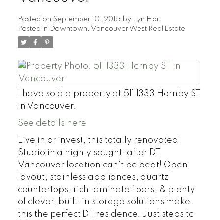
Posted on
September 10, 2015
by
Lyn Hart
Posted in
Downtown, Vancouver West Real Estate
I have sold a property at 511 1333 Hornby ST
in Vancouver.
See details here
Live in or invest, this totally renovated
Studio in a highly sought-after DT
Vancouver location can't be beat! Open
layout, stainless appliances, quartz
countertops, rich laminate floors, & plenty
of clever, built-in storage solutions make
this the perfect DT residence. Just steps to