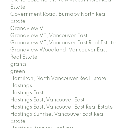
GlenBrooke North, New Westminster Real
Estate
Government Road, Burnaby North Real
Estate
Grandview VE
Grandview VE, Vancouver East
Grandview VE, Vancouver East Real Estate
Grandview Woodland, Vancouver East
Real Estate
grants
green
Hamilton, North Vancouver Real Estate
Hastings
Hastings East
Hastings East, Vancouver East
Hastings East, Vancouver East Real Estate
Hastings Sunrise, Vancouver East Real
Estate