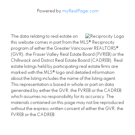
Powered by
myRealPage.com
The data relating to real estate on
this website comes in part from the MLS® Reciprocity
program of either the Greater Vancouver REALTORS®
(GVR), the Fraser Valley Real Estate Board (FVREB) or the
Chilliwack and District Real Estate Board (CADREB). Real
estate listings held by participating real estate firms are
marked with the MLS® logo and detailed information
about the listing includes the name of the listing agent.
This representation is based in whole or part on data
generated by either the GVR, the FVREB or the CADREB
which assumes no responsibility for its accuracy. The
materials contained on this page may not be reproduced
without the express written consent of either the GVR, the
FVREB or the CADREB.