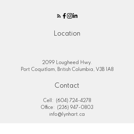
Location
2099 Lougheed Hwy.
Port Coquitlam, British Columbia, V3B 1A8
Contact
Cell:
(604) 724-4278
Office:
(236) 947-0803
info@lynhart.ca