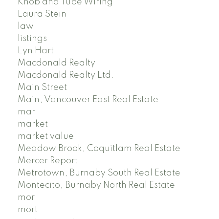
Knob and Tube Wiring
Laura Stein
law
listings
Lyn Hart
Macdonald Realty
Macdonald Realty Ltd.
Main Street
Main, Vancouver East Real Estate
mar
market
market value
Meadow Brook, Coquitlam Real Estate
Mercer Report
Metrotown, Burnaby South Real Estate
Montecito, Burnaby North Real Estate
mor
mort