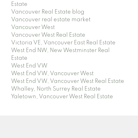
Estate
Vancouver Real Estate blog
Vancouver real estate market
Vancouver West
Vancouver West Real Estate
Victoria VE, Vancouver East Real Estate
West End NW, New Westminster Real
Estate
West End VW
West End VW, Vancouver West
West End VW, Vancouver West Real Estate
Whalley, North Surrey Real Estate
Yaletown, Vancouver West Real Estate