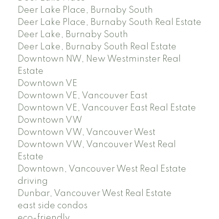
Deer Lake Place, Burnaby South
Deer Lake Place, Burnaby South Real Estate
Deer Lake, Burnaby South
Deer Lake, Burnaby South Real Estate
Downtown NW, New Westminster Real
Estate
Downtown VE
Downtown VE, Vancouver East
Downtown VE, Vancouver East Real Estate
Downtown VW
Downtown VW, Vancouver West
Downtown VW, Vancouver West Real
Estate
Downtown, Vancouver West Real Estate
driving
Dunbar, Vancouver West Real Estate
east side condos
eco-friendly