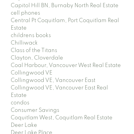
Capitol Hill BN, Burnaby North Real Estate
cell phones
Central Pt Coquitlam, Port Coquitlam Real
Estate
childrens books
Chilliwack
Class of the Titans
Clayton, Cloverdale
Coal Harbour, Vancouver West Real Estate
Collingwood VE
Collingwood VE, Vancouver East
Collingwood VE, Vancouver East Real
Estate
condos
Consumer Savings
Coquitlam West, Coquitlam Real Estate
Deer Lake
Deer Lake Place