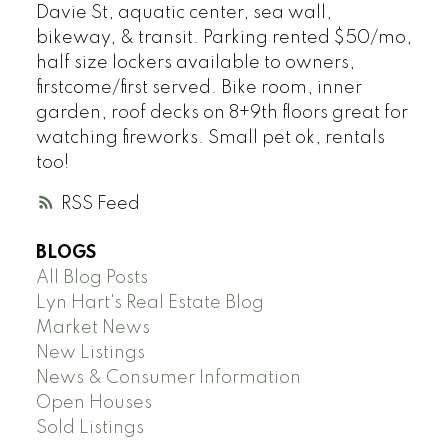
Davie St, aquatic center, sea wall,
bikeway, & transit. Parking rented $50/mo,
half size lockers available to owners,
firstcome/first served. Bike room, inner
garden, roof decks on 8+9th floors great for
watching fireworks. Small pet ok, rentals
too!
RSS
BLOGS
All Blog Posts
Lyn Hart's Real Estate Blog
Market News
New Listings
News & Consumer Information
Open Houses
Sold Listings