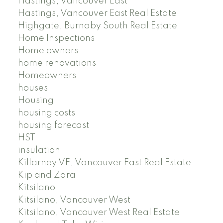
Hastings, Vancouver East
Hastings, Vancouver East Real Estate
Highgate, Burnaby South Real Estate
Home Inspections
Home owners
home renovations
Homeowners
houses
Housing
housing costs
housing forecast
HST
insulation
Killarney VE, Vancouver East Real Estate
Kip and Zara
Kitsilano
Kitsilano, Vancouver West
Kitsilano, Vancouver West Real Estate