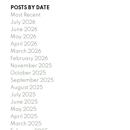
POSTS BY DATE
Most Recent
July 2026
June 2026
May 2026
April 2026
March 2026
February 2026
November 2025
October 2025
September 2025
August 2025
July 2025
June 2025
May 2025
April 2025
March 2025