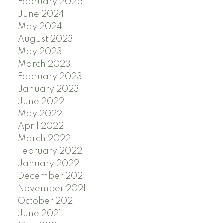
February 2025
June 2024
May 2024
August 2023
May 2023
March 2023
February 2023
January 2023
June 2022
May 2022
April 2022
March 2022
February 2022
January 2022
December 2021
November 2021
October 2021
June 2021