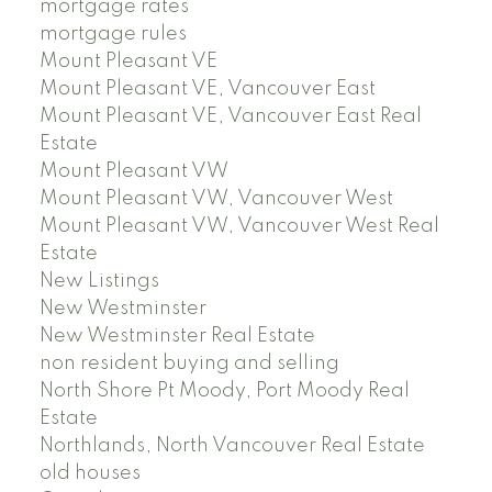
mortgage rates
mortgage rules
Mount Pleasant VE
Mount Pleasant VE, Vancouver East
Mount Pleasant VE, Vancouver East Real
Estate
Mount Pleasant VW
Mount Pleasant VW, Vancouver West
Mount Pleasant VW, Vancouver West Real
Estate
New Listings
New Westminster
New Westminster Real Estate
non resident buying and selling
North Shore Pt Moody, Port Moody Real
Estate
Northlands, North Vancouver Real Estate
old houses