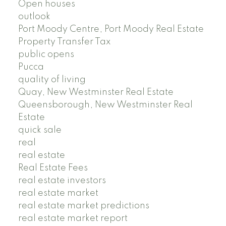
Open houses
outlook
Port Moody Centre, Port Moody Real Estate
Property Transfer Tax
public opens
Pucca
quality of living
Quay, New Westminster Real Estate
Queensborough, New Westminster Real
Estate
quick sale
real
real estate
Real Estate Fees
real estate investors
real estate market
real estate market predictions
real estate market report