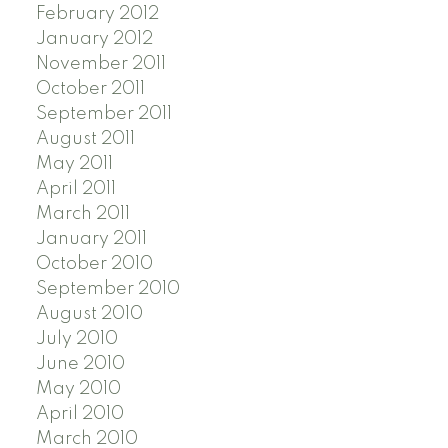
February 2012
January 2012
November 2011
October 2011
September 2011
August 2011
May 2011
April 2011
March 2011
January 2011
October 2010
September 2010
August 2010
July 2010
June 2010
May 2010
April 2010
March 2010