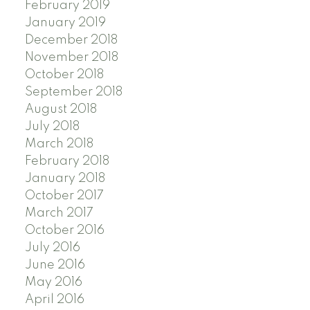
February 2019
January 2019
December 2018
November 2018
October 2018
September 2018
August 2018
July 2018
March 2018
February 2018
January 2018
October 2017
March 2017
October 2016
July 2016
June 2016
May 2016
April 2016