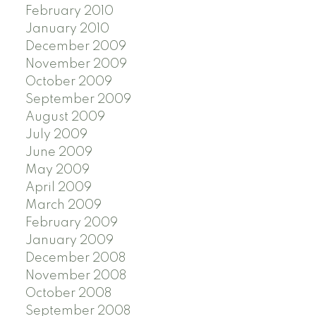
February 2010
January 2010
December 2009
November 2009
October 2009
September 2009
August 2009
July 2009
June 2009
May 2009
April 2009
March 2009
February 2009
January 2009
December 2008
November 2008
October 2008
September 2008