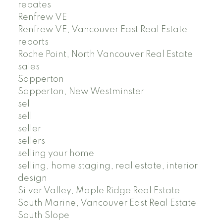
rebates
Renfrew VE
Renfrew VE, Vancouver East Real Estate
reports
Roche Point, North Vancouver Real Estate
sales
Sapperton
Sapperton, New Westminster
sel
sell
seller
sellers
selling your home
selling, home staging, real estate, interior
design
Silver Valley, Maple Ridge Real Estate
South Marine, Vancouver East Real Estate
South Slope