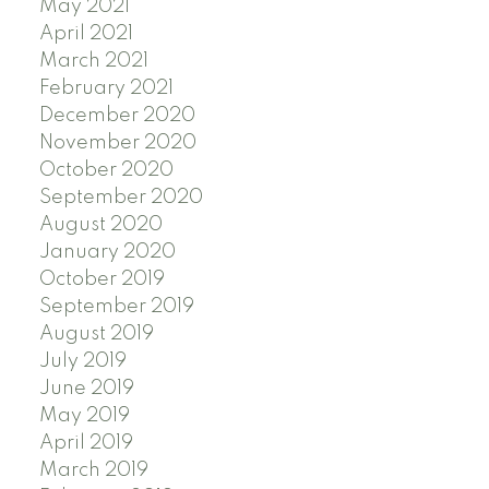
May 2021
April 2021
March 2021
February 2021
December 2020
November 2020
October 2020
September 2020
August 2020
January 2020
October 2019
September 2019
August 2019
July 2019
June 2019
May 2019
April 2019
March 2019