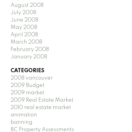
August 2008
July 2008
June 2008
May 2008
April 2008
March 2008
February 2008
January 2008
CATEGORIES
2008 vancouver
2009 Budget
2009 market
2009 Real Estate Market
2010 real estate market
animation
banning
BC Property Assessments