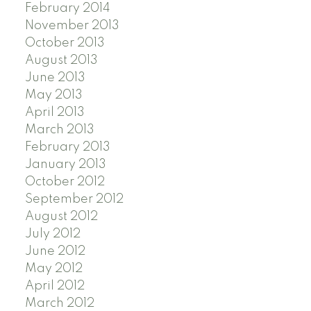
February 2014
November 2013
October 2013
August 2013
June 2013
May 2013
April 2013
March 2013
February 2013
January 2013
October 2012
September 2012
August 2012
July 2012
June 2012
May 2012
April 2012
March 2012