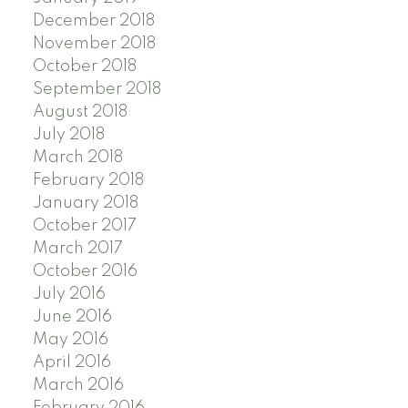
December 2018
November 2018
October 2018
September 2018
August 2018
July 2018
March 2018
February 2018
January 2018
October 2017
March 2017
October 2016
July 2016
June 2016
May 2016
April 2016
March 2016
February 2016