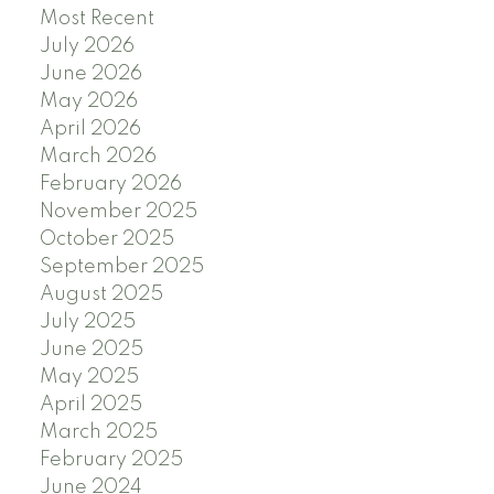
Most Recent
July 2026
June 2026
May 2026
April 2026
March 2026
February 2026
November 2025
October 2025
September 2025
August 2025
July 2025
June 2025
May 2025
April 2025
March 2025
February 2025
June 2024