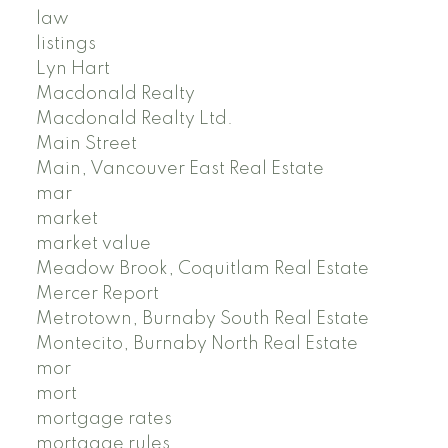
law
listings
Lyn Hart
Macdonald Realty
Macdonald Realty Ltd.
Main Street
Main, Vancouver East Real Estate
mar
market
market value
Meadow Brook, Coquitlam Real Estate
Mercer Report
Metrotown, Burnaby South Real Estate
Montecito, Burnaby North Real Estate
mor
mort
mortgage rates
mortgage rules