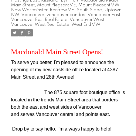
Hastings East
,
Kitsilano
,
Lyn Hart
,
Macdonald Realty
,
Main Street
,
Mount Pleasant VE
,
Mount Pleasant VW
,
New Westminster
,
Renfrew VE
,
South Slope
,
Uptown
NW
,
Vancouver
,
vancouver condos
,
Vancouver East
,
Vancouver East Real Estate
,
Vancouver West
,
Vancouver West Real Estate
,
West End VW
Macdonald Main Street Opens!
To serve you better, I'm pleased to announce the
opening of my new eastside office located at 4387
Main Street and 28th Avenue!
The 875 square foot boutique office is
located in the trendy Main Street area that borders
both the east and west sides of Vancouver
and serves Vancouver central and points east.
Drop by to say hello. I'm always happy to help!