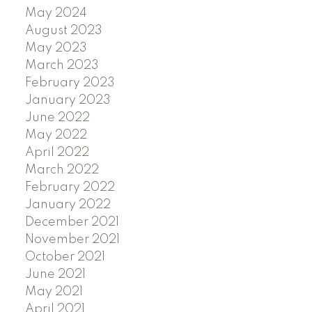
May 2024
August 2023
May 2023
March 2023
February 2023
January 2023
June 2022
May 2022
April 2022
March 2022
February 2022
January 2022
December 2021
November 2021
October 2021
June 2021
May 2021
April 2021