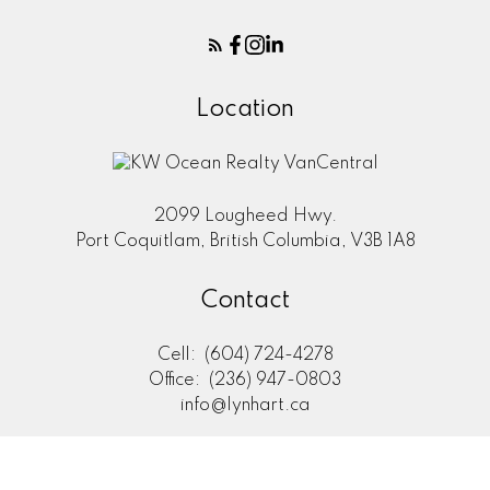
Location
2099 Lougheed Hwy.
Port Coquitlam, British Columbia, V3B 1A8
Contact
Cell:
(604) 724-4278
Office:
(236) 947-0803
info@lynhart.ca