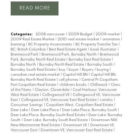
READ
Categories:
2008 vancouver
|
2009 Budget
|
2009 market
|
2009 Real Estate Market
|
2010 real estate market
|
animation
|
banning
|
BC Property Assessments
|
BC Property Transfer Tax
|
BC; British Columbia
|
Best Real Estate Agent
|
book illustrator
|
Brentwood Park
|
Brentwood Park, Burnaby North
|
Brentwood
Park, Burnaby North Real Estate
|
Burnaby East Real Estate
|
Burnaby North
|
Burnaby North Real Estate
|
Burnaby South
|
Burnaby South Real Estate
|
buy
|
buyer
|
Buyers
|
buying
|
canadian real estate market
|
Capitol Hill BN
|
Capitol Hill BN,
Burnaby North Real Estate
|
cell phones
|
Central Pt Coquitlam,
Port Coquitlam Real Estate
|
childrens books
|
Chilliwack
|
Class
of the Titans
|
Clayton, Cloverdale
|
Coal Harbour, Vancouver
West Real Estate
|
Collingwood VE
|
Collingwood VE, Vancouver
East
|
Collingwood VE, Vancouver East Real Estate
|
condos
|
Consumer Savings
|
Coquitlam West, Coquitlam Real Estate
|
Deer Lake
|
Deer Lake Place
|
Deer Lake Place, Burnaby South
|
Deer Lake Place, Burnaby South Real Estate
|
Deer Lake, Burnaby
South
|
Deer Lake, Burnaby South Real Estate
|
Downtown NW,
New Westminster Real Estate
|
Downtown VE
|
Downtown VE,
Vancouver East
|
Downtown VE, Vancouver East Real Estate
|