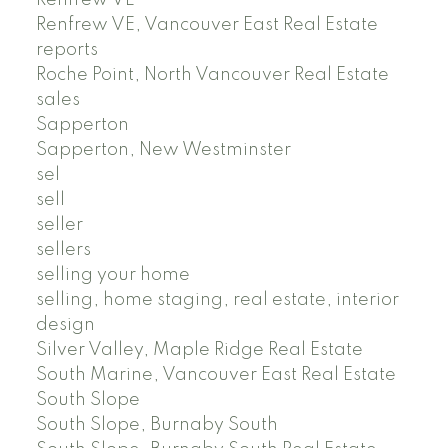
Renfrew VE, Vancouver East Real Estate
reports
Roche Point, North Vancouver Real Estate
sales
Sapperton
Sapperton, New Westminster
sel
sell
seller
sellers
selling your home
selling, home staging, real estate, interior
design
Silver Valley, Maple Ridge Real Estate
South Marine, Vancouver East Real Estate
South Slope
South Slope, Burnaby South