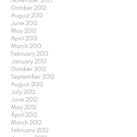
November 2013
October 2013
August 2013
June 2013
May 2013
April 2013
March 2013
February 2013
January 2013
October 2012
September 2012
August 2012
July 2012
June 2012
May 2012
April 2012
March 2012
February 2012