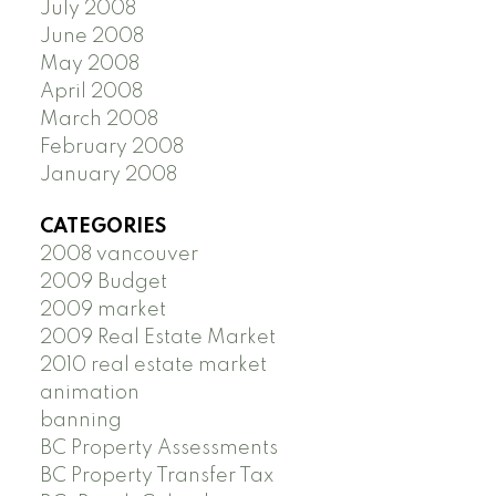
July 2008
June 2008
May 2008
April 2008
March 2008
February 2008
January 2008
CATEGORIES
2008 vancouver
2009 Budget
2009 market
2009 Real Estate Market
2010 real estate market
animation
banning
BC Property Assessments
BC Property Transfer Tax