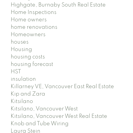
Highgate, Burnaby South Real Estate
Home Inspections
Home owners
home renovations
Homeowners
houses
Housing
housing costs
housing forecast
HST
insulation
Killarney VE, Vancouver East Real Estate
Kip and Zara
Kitsilano
Kitsilano, Vancouver West
Kitsilano, Vancouver West Real Estate
Knob and Tube Wiring
Laura Stein