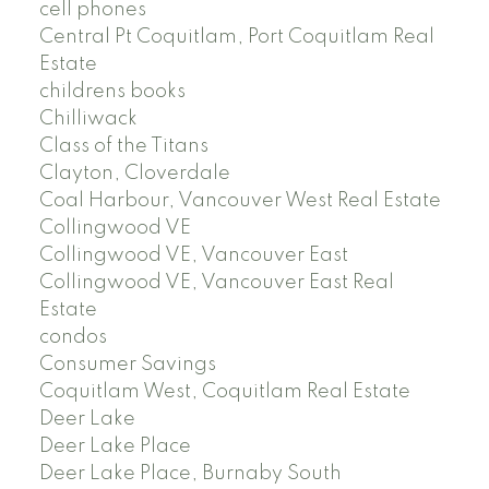
cell phones
Central Pt Coquitlam, Port Coquitlam Real
Estate
childrens books
Chilliwack
Class of the Titans
Clayton, Cloverdale
Coal Harbour, Vancouver West Real Estate
Collingwood VE
Collingwood VE, Vancouver East
Collingwood VE, Vancouver East Real
Estate
condos
Consumer Savings
Coquitlam West, Coquitlam Real Estate
Deer Lake
Deer Lake Place
Deer Lake Place, Burnaby South