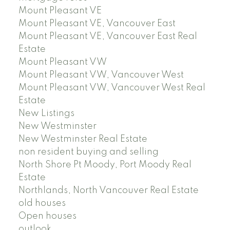
Mount Pleasant VE
Mount Pleasant VE, Vancouver East
Mount Pleasant VE, Vancouver East Real
Estate
Mount Pleasant VW
Mount Pleasant VW, Vancouver West
Mount Pleasant VW, Vancouver West Real
Estate
New Listings
New Westminster
New Westminster Real Estate
non resident buying and selling
North Shore Pt Moody, Port Moody Real
Estate
Northlands, North Vancouver Real Estate
old houses
Open houses
outlook