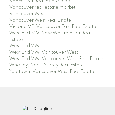
Vancouver Real Estate blog
Vancouver real estate market
Vancouver West
Vancouver West Real Estate
Victoria VE, Vancouver East Real Estate
West End NW, New Westminster Real
Estate
West End VW
West End VW, Vancouver West
West End VW, Vancouver West Real Estate
Whalley, North Surrey Real Estate
Yaletown, Vancouver West Real Estate