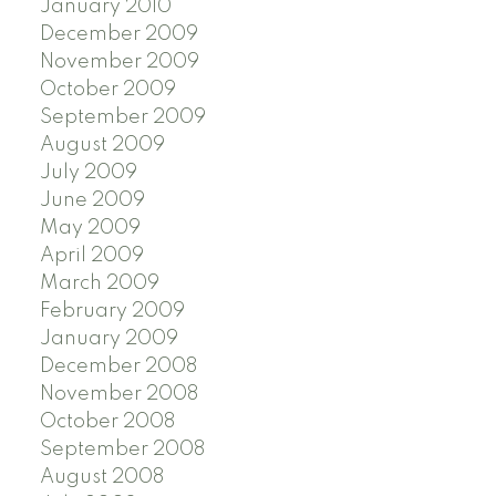
January 2010
December 2009
November 2009
October 2009
September 2009
August 2009
July 2009
June 2009
May 2009
April 2009
March 2009
February 2009
January 2009
December 2008
November 2008
October 2008
September 2008
August 2008