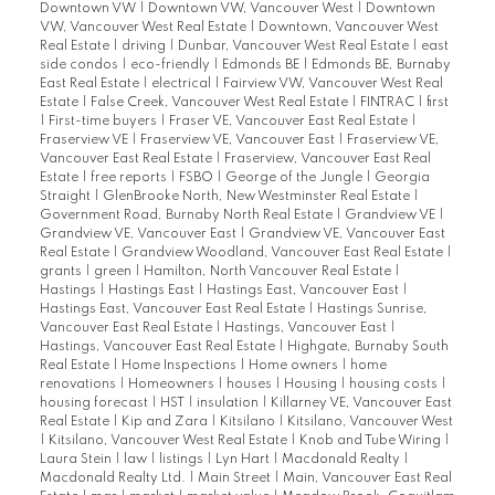
Downtown VW
|
Downtown VW, Vancouver West
|
Downtown
VW, Vancouver West Real Estate
|
Downtown, Vancouver West
Real Estate
|
driving
|
Dunbar, Vancouver West Real Estate
|
east
side condos
|
eco-friendly
|
Edmonds BE
|
Edmonds BE, Burnaby
East Real Estate
|
electrical
|
Fairview VW, Vancouver West Real
Estate
|
False Creek, Vancouver West Real Estate
|
FINTRAC
|
first
|
First-time buyers
|
Fraser VE, Vancouver East Real Estate
|
Fraserview VE
|
Fraserview VE, Vancouver East
|
Fraserview VE,
Vancouver East Real Estate
|
Fraserview, Vancouver East Real
Estate
|
free reports
|
FSBO
|
George of the Jungle
|
Georgia
Straight
|
GlenBrooke North, New Westminster Real Estate
|
Government Road, Burnaby North Real Estate
|
Grandview VE
|
Grandview VE, Vancouver East
|
Grandview VE, Vancouver East
Real Estate
|
Grandview Woodland, Vancouver East Real Estate
|
grants
|
green
|
Hamilton, North Vancouver Real Estate
|
Hastings
|
Hastings East
|
Hastings East, Vancouver East
|
Hastings East, Vancouver East Real Estate
|
Hastings Sunrise,
Vancouver East Real Estate
|
Hastings, Vancouver East
|
Hastings, Vancouver East Real Estate
|
Highgate, Burnaby South
Real Estate
|
Home Inspections
|
Home owners
|
home
renovations
|
Homeowners
|
houses
|
Housing
|
housing costs
|
housing forecast
|
HST
|
insulation
|
Killarney VE, Vancouver East
Real Estate
|
Kip and Zara
|
Kitsilano
|
Kitsilano, Vancouver West
|
Kitsilano, Vancouver West Real Estate
|
Knob and Tube Wiring
|
Laura Stein
|
law
|
listings
|
Lyn Hart
|
Macdonald Realty
|
Macdonald Realty Ltd.
|
Main Street
|
Main, Vancouver East Real