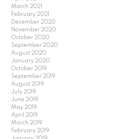
March 2021
February 2021
December 2020
November 2020
October 2020
September 2020
August 2020
January 2020
October 2019
September 2019
August 2019
July 2019
June 2019
May 2019
April 2019
March 2019
February 2019
January 2019