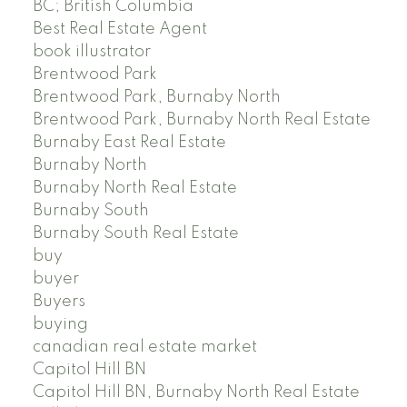
BC; British Columbia
Best Real Estate Agent
book illustrator
Brentwood Park
Brentwood Park, Burnaby North
Brentwood Park, Burnaby North Real Estate
Burnaby East Real Estate
Burnaby North
Burnaby North Real Estate
Burnaby South
Burnaby South Real Estate
buy
buyer
Buyers
buying
canadian real estate market
Capitol Hill BN
Capitol Hill BN, Burnaby North Real Estate