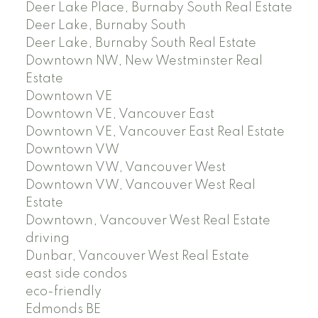
Deer Lake Place, Burnaby South Real Estate
Deer Lake, Burnaby South
Deer Lake, Burnaby South Real Estate
Downtown NW, New Westminster Real
Estate
Downtown VE
Downtown VE, Vancouver East
Downtown VE, Vancouver East Real Estate
Downtown VW
Downtown VW, Vancouver West
Downtown VW, Vancouver West Real
Estate
Downtown, Vancouver West Real Estate
driving
Dunbar, Vancouver West Real Estate
east side condos
eco-friendly
Edmonds BE