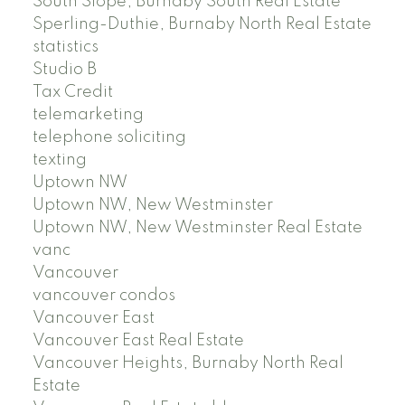
South Slope, Burnaby South Real Estate
Sperling-Duthie, Burnaby North Real Estate
statistics
Studio B
Tax Credit
telemarketing
telephone soliciting
texting
Uptown NW
Uptown NW, New Westminster
Uptown NW, New Westminster Real Estate
vanc
Vancouver
vancouver condos
Vancouver East
Vancouver East Real Estate
Vancouver Heights, Burnaby North Real
Estate