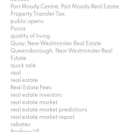
Port Moody Centre, Port Moody Real Estate
Property Transfer Tax
public opens
Pucca
quality of living
Quay, New Westminster Real Estate
Queensborough, New Westminster Real
Estate
quick sale
real
real estate
Real Estate Fees
real estate investors
real estate market
real estate market predictions
real estate market report
rebates
Renfrew VE