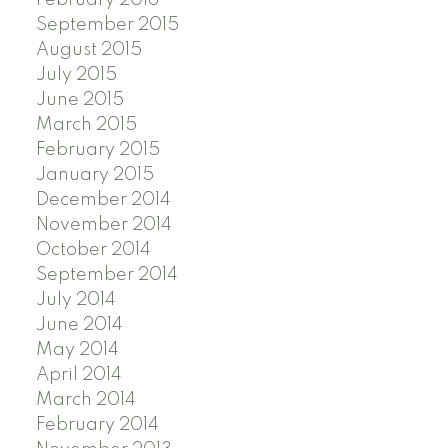
September 2015
August 2015
July 2015
June 2015
March 2015
February 2015
January 2015
December 2014
November 2014
October 2014
September 2014
July 2014
June 2014
May 2014
April 2014
March 2014
February 2014