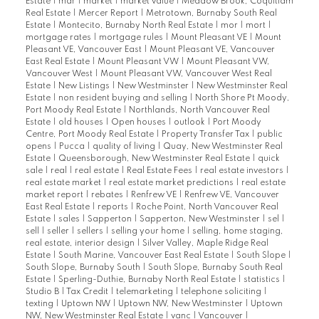
Estate
|
mar
|
market
|
market value
|
Meadow Brook, Coquitlam
Real Estate
|
Mercer Report
|
Metrotown, Burnaby South Real
Estate
|
Montecito, Burnaby North Real Estate
|
mor
|
mort
|
mortgage rates
|
mortgage rules
|
Mount Pleasant VE
|
Mount
Pleasant VE, Vancouver East
|
Mount Pleasant VE, Vancouver
East Real Estate
|
Mount Pleasant VW
|
Mount Pleasant VW,
Vancouver West
|
Mount Pleasant VW, Vancouver West Real
Estate
|
New Listings
|
New Westminster
|
New Westminster Real
Estate
|
non resident buying and selling
|
North Shore Pt Moody,
Port Moody Real Estate
|
Northlands, North Vancouver Real
Estate
|
old houses
|
Open houses
|
outlook
|
Port Moody
Centre, Port Moody Real Estate
|
Property Transfer Tax
|
public
opens
|
Pucca
|
quality of living
|
Quay, New Westminster Real
Estate
|
Queensborough, New Westminster Real Estate
|
quick
sale
|
real
|
real estate
|
Real Estate Fees
|
real estate investors
|
real estate market
|
real estate market predictions
|
real estate
market report
|
rebates
|
Renfrew VE
|
Renfrew VE, Vancouver
East Real Estate
|
reports
|
Roche Point, North Vancouver Real
Estate
|
sales
|
Sapperton
|
Sapperton, New Westminster
|
sel
|
sell
|
seller
|
sellers
|
selling your home
|
selling, home staging,
real estate, interior design
|
Silver Valley, Maple Ridge Real
Estate
|
South Marine, Vancouver East Real Estate
|
South Slope
|
South Slope, Burnaby South
|
South Slope, Burnaby South Real
Estate
|
Sperling-Duthie, Burnaby North Real Estate
|
statistics
|
Studio B
|
Tax Credit
|
telemarketing
|
telephone soliciting
|
texting
|
Uptown NW
|
Uptown NW, New Westminster
|
Uptown
NW, New Westminster Real Estate
|
vanc
|
Vancouver
|