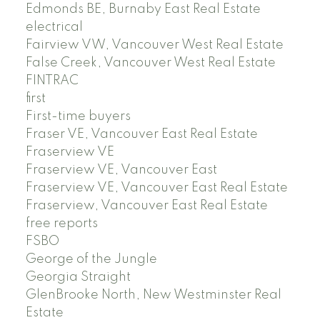
Edmonds BE, Burnaby East Real Estate
electrical
Fairview VW, Vancouver West Real Estate
False Creek, Vancouver West Real Estate
FINTRAC
first
First-time buyers
Fraser VE, Vancouver East Real Estate
Fraserview VE
Fraserview VE, Vancouver East
Fraserview VE, Vancouver East Real Estate
Fraserview, Vancouver East Real Estate
free reports
FSBO
George of the Jungle
Georgia Straight
GlenBrooke North, New Westminster Real
Estate