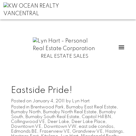
REAL ESTATE SALES
Eastside Pride!
Posted on
January 4, 2011
by
Lyn Hart
Posted in
Brentwood Park
,
Burnaby East Real Estate
,
Burnaby North
,
Burnaby North Real Estate
,
Burnaby
South
,
Burnaby South Real Estate
,
Capitol Hill BN
,
Collingwood VE
,
Deer Lake
,
Deer Lake Place
,
Downtown VE
,
Downtown VW
,
east side condos
,
Edmonds BE
,
Fraserview VE
,
Grandview VE
,
Hastings
,