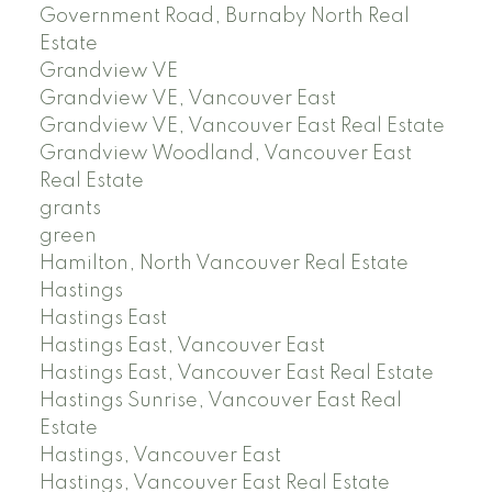
Government Road, Burnaby North Real
Estate
Grandview VE
Grandview VE, Vancouver East
Grandview VE, Vancouver East Real Estate
Grandview Woodland, Vancouver East
Real Estate
grants
green
Hamilton, North Vancouver Real Estate
Hastings
Hastings East
Hastings East, Vancouver East
Hastings East, Vancouver East Real Estate
Hastings Sunrise, Vancouver East Real
Estate
Hastings, Vancouver East
Hastings, Vancouver East Real Estate