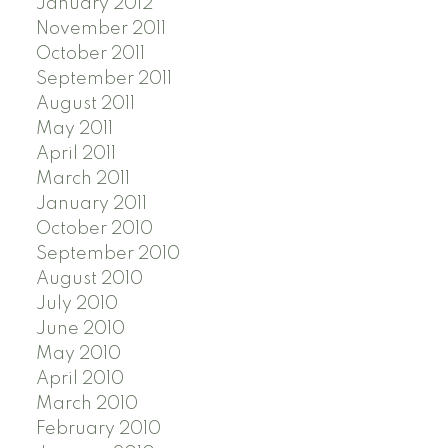
January 2012
November 2011
October 2011
September 2011
August 2011
May 2011
April 2011
March 2011
January 2011
October 2010
September 2010
August 2010
July 2010
June 2010
May 2010
April 2010
March 2010
February 2010