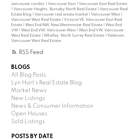
vancouver condos
|
Vancouver East
|
Vancouver East Real Estate
|
Vancouver Heights, Burnaby North Real Estate
|
Vancouver Real
Estate blog
|
Vancouver real estate market
|
Vancouver West
|
Vancouver West Real Estate
|
Victoria VE, Vancouver East Real
Estate
|
West End NW, New Westminster Real Estate
|
West End
VW
|
West End VW, Vancouver West
|
West End VW, Vancouver
West Real Estate
|
Whalley, North Surrey Real Estate
|
Yaletown,
Vancouver West Real Estate
RSS
BLOGS
All Blog Posts
Lyn Hart's Real Estate Blog
Market News
New Listings
News & Consumer Information
Open Houses
Sold Listings
POSTS BY DATE